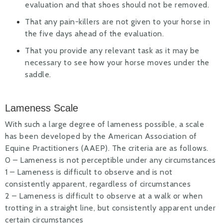
evaluation and that shoes should not be removed.
That any pain-killers are not given to your horse in
the five days ahead of the evaluation.
That you provide any relevant task as it may be
necessary to see how your horse moves under the
saddle.
Lameness Scale
With such a large degree of lameness possible, a scale
has been developed by the American Association of
Equine Practitioners (AAEP). The criteria are as follows.
0 – Lameness is not perceptible under any circumstances
1 – Lameness is difficult to observe and is not
consistently apparent, regardless of circumstances
2 – Lameness is difficult to observe at a walk or when
trotting in a straight line, but consistently apparent under
certain circumstances