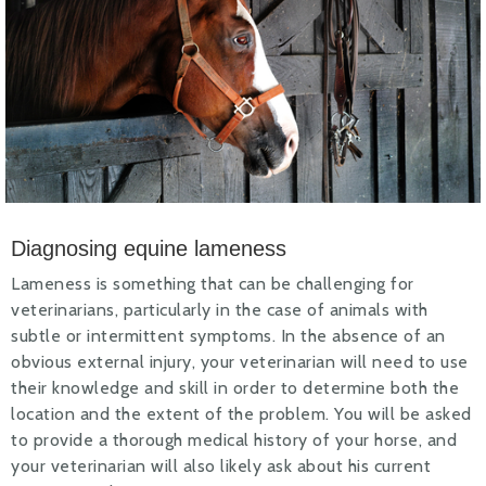
Diagnosing equine lameness
Lameness is something that can be challenging for
veterinarians, particularly in the case of animals with
subtle or intermittent symptoms. In the absence of an
obvious external injury, your veterinarian will need to use
their knowledge and skill in order to determine both the
location and the extent of the problem. You will be asked
to provide a thorough medical history of your horse, and
your veterinarian will also likely ask about his current