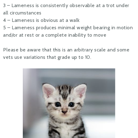
3 – Lameness is consistently observable at a trot under
all circumstances
4 – Lameness is obvious at a walk
5 – Lameness produces minimal weight bearing in motion
and/or at rest or a complete inability to move
Please be aware that this is an arbitrary scale and some
vets use variations that grade up to 10.