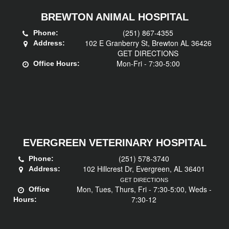
BREWTON ANIMAL HOSPITAL
(251) 867-4355
Phone:
102 E Granberry St, Brewton AL 36426
Address:
GET DIRECTIONS
Mon-Fri - 7:30-5:00
Office Hours:
EVERGREEN VETERINARY HOSPITAL
(251) 578-3740
Phone:
102 Hillcrest Dr, Evergreen, AL 36401
Address:
GET DIRECTIONS
Mon, Tues, Thurs, Fri - 7:30-5:00, Weds -
Office
7:30-12
Hours: