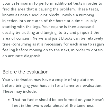
your veterinarian to perform additional tests in order to
find the area that is causing the problem. These tests,
known as nerve and joint blocks, involve a numbing
injection into one area of the horse at a time, usually
starting with the legs. Your equine is then assessed,
usually by trotting and lunging, to try and pinpoint the
area of concern. Nerve and joint blocks can be relatively
time-consuming as it is necessary for each area to regain
feeling before moving on to the next, in order to obtain
an accurate diagnosis.
Before the evaluation
Your veterinarian may have a couple of stipulations
before bringing your horse in for a lameness evaluation.
These may include:
That no farrier should be performed on your horse’s
feet in the two weeks ahead of the lameness