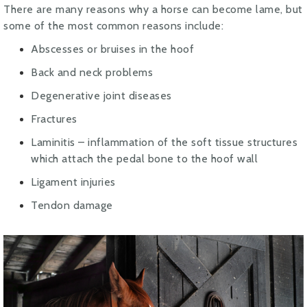
There are many reasons why a horse can become lame, but
some of the most common reasons include:
Abscesses or bruises in the hoof
Back and neck problems
Degenerative joint diseases
Fractures
Laminitis – inflammation of the soft tissue structures
which attach the pedal bone to the hoof wall
Ligament injuries
Tendon damage