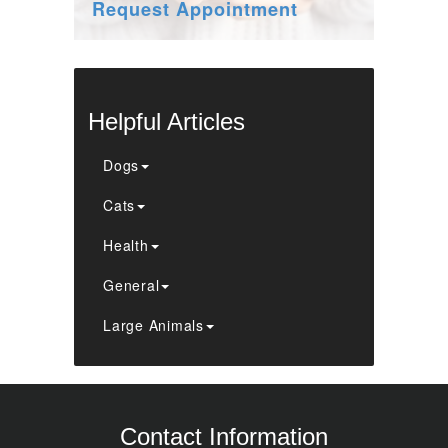
Request Appointment
Helpful Articles
Dogs
Cats
Health
General
Large Animals
Contact Information