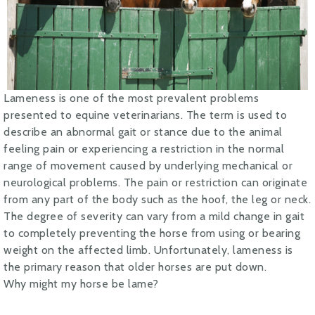
Lameness is one of the most prevalent problems
presented to equine veterinarians. The term is used to
describe an abnormal gait or stance due to the animal
feeling pain or experiencing a restriction in the normal
range of movement caused by underlying mechanical or
neurological problems. The pain or restriction can originate
from any part of the body such as the hoof, the leg or neck.
The degree of severity can vary from a mild change in gait
to completely preventing the horse from using or bearing
weight on the affected limb. Unfortunately, lameness is
the primary reason that older horses are put down.
Why might my horse be lame?