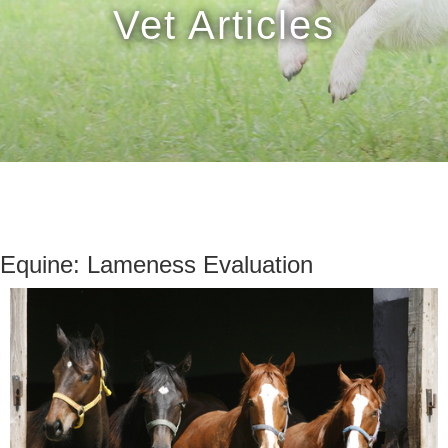
Vet Articles
Equine: Lameness Evaluation