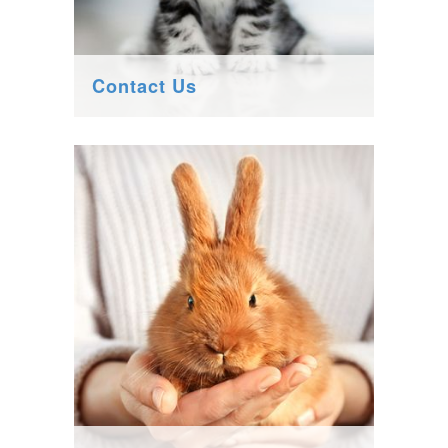
Contact Us