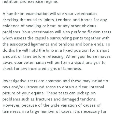
nutrition and exercise regime.
A hands-on examination will see your veterinarian
checking the muscles, joints, tendons and bones for any
evidence of swelling or heat, or any other obvious
problems. Your veterinarian will also perform flexion tests
which assess the capsule surrounding joints together with
the associated ligaments and tendons and bone ends. To
do this he will hold the limb in a fixed position for a short
amount of time before releasing. When your horse moves
away, your veterinarian will perform a visual analysis to
check for any increased signs of lameness.
Investigative tests are common and these may include x-
rays and/or ultrasound scans to obtain a clear, internal
picture of your equine. These tests can pick up on
problems such as fractures and damaged tendons.
However, because of the wide variation of causes of
lameness, in a large number of cases, it is necessary for