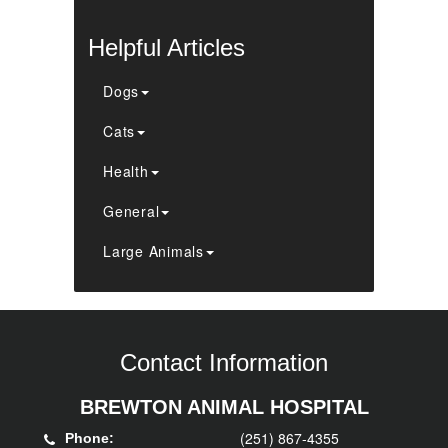
Helpful Articles
Dogs
Cats
Health
General
Large Animals
Contact Information
BREWTON ANIMAL HOSPITAL
(251) 867-4355
Phone: