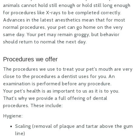
animals cannot hold still enough or hold still long enough
for procedures like X-rays to be completed correctly.
Advances in the latest anesthetics mean that for most
normal procedures, your pet can go home on the very
same day. Your pet may remain groggy, but behavior
should return to normal the next day.
Procedures we offer
The procedures we use to treat your pet's mouth are very
close to the procedures a dentist uses for you. An
examination is performed before any procedure.
Your pet's health is as important to us as it is to you.
That's why we provide a full offering of dental
procedures. These include:
Hygiene:
Scaling (removal of plaque and tartar above the gum
line)