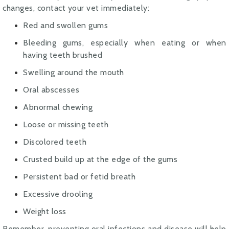
changes, contact your vet immediately:
Red and swollen gums
Bleeding gums, especially when eating or when
having teeth brushed
Swelling around the mouth
Oral abscesses
Abnormal chewing
Loose or missing teeth
Discolored teeth
Crusted build up at the edge of the gums
Persistent bad or fetid breath
Excessive drooling
Weight loss
Remember, preventing oral infections and disease will help