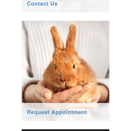
Contact Us
Request Appointment