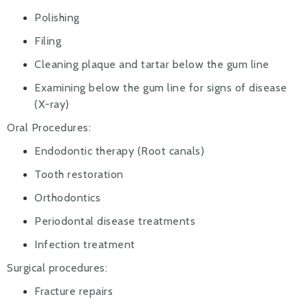
Polishing
Filing
Cleaning plaque and tartar below the gum line
Examining below the gum line for signs of disease
(X-ray)
Oral Procedures:
Endodontic therapy (Root canals)
Tooth restoration
Orthodontics
Periodontal disease treatments
Infection treatment
Surgical procedures:
Fracture repairs