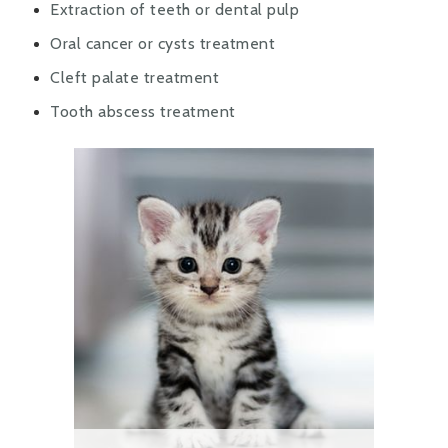
Extraction of teeth or dental pulp
Oral cancer or cysts treatment
Cleft palate treatment
Tooth abscess treatment