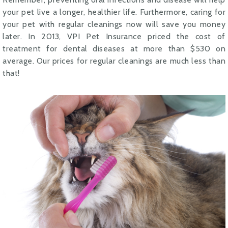
your pet live a longer, healthier life. Furthermore, caring for
your pet with regular cleanings now will save you money
later. In 2013, VPI Pet Insurance priced the cost of
treatment for dental diseases at more than $530 on
average. Our prices for regular cleanings are much less than
that!