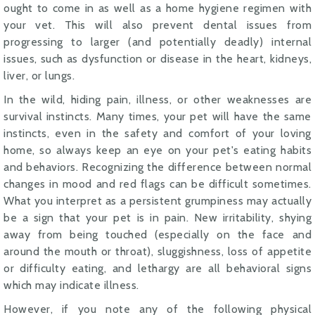
ought to come in as well as a home hygiene regimen with
your vet. This will also prevent dental issues from
progressing to larger (and potentially deadly) internal
issues, such as dysfunction or disease in the heart, kidneys,
liver, or lungs.
In the wild, hiding pain, illness, or other weaknesses are
survival instincts. Many times, your pet will have the same
instincts, even in the safety and comfort of your loving
home, so always keep an eye on your pet's eating habits
and behaviors. Recognizing the difference between normal
changes in mood and red flags can be difficult sometimes.
What you interpret as a persistent grumpiness may actually
be a sign that your pet is in pain. New irritability, shying
away from being touched (especially on the face and
around the mouth or throat), sluggishness, loss of appetite
or difficulty eating, and lethargy are all behavioral signs
which may indicate illness.
However, if you note any of the following physical