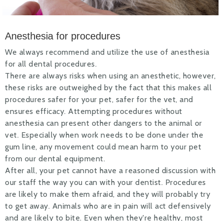
Anesthesia for procedures
We always recommend and utilize the use of anesthesia
for all dental procedures.
There are always risks when using an anesthetic, however,
these risks are outweighed by the fact that this makes all
procedures safer for your pet, safer for the vet, and
ensures efficacy. Attempting procedures without
anesthesia can present other dangers to the animal or
vet. Especially when work needs to be done under the
gum line, any movement could mean harm to your pet
from our dental equipment.
After all, your pet cannot have a reasoned discussion with
our staff the way you can with your dentist. Procedures
are likely to make them afraid, and they will probably try
to get away. Animals who are in pain will act defensively
and are likely to bite. Even when they're healthy, most