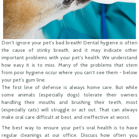
Don't ignore your pet's bad breath! Dental hygiene is often
the cause of stinky breath, and it may indicate other
important problems with your pet's health. We understand
how easy it is to miss. Many of the problems that stem
from poor hygiene occur where you can't see them - below
your pet's gum line.
The first line of defense is always home care. But while
some animals (especially dogs) tolerate their owners
handling their mouths and brushing their teeth, most
(especially cats) will struggle or act out. That can always
make oral care difficult at best, and ineffective at worst.
The best way to ensure your pet's oral health is to have
regular cleanings at our office. Discuss how often you