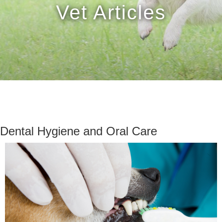
Vet Articles
Dental Hygiene and Oral Care