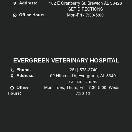
102 E Granberry St, Brewton AL 36426
Address:
GET DIRECTIONS
Mon-Fri - 7:30-5:00
Office Hours:
EVERGREEN VETERINARY HOSPITAL
(251) 578-3740
Phone:
102 Hillcrest Dr, Evergreen, AL 36401
Address:
GET DIRECTIONS
Mon, Tues, Thurs, Fri - 7:30-5:00, Weds -
Office
7:30-12
Hours: