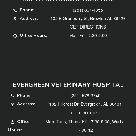
(251) 867-4355
Phone:
102 E Granberry St, Brewton AL 36426
Address:
GET DIRECTIONS
Mon-Fri - 7:30-5:00
Office Hours:
EVERGREEN VETERINARY HOSPITAL
(251) 578-3740
Phone:
102 Hillcrest Dr, Evergreen, AL 36401
Address:
GET DIRECTIONS
Mon, Tues, Thurs, Fri - 7:30-5:00, Weds -
Office
7:30-12
Hours: