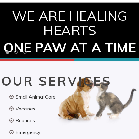
WE ARE HEALING
HEARTS
ONE PAW AT A TIME
OUR SERVICES
Small Animal Care
Vaccines
Routines
Emergency