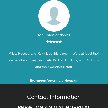
Ann Chandler Nobles
Miley, Rescue and Roxy love this place!!!! Well, at least their
owners love Evergreen Vets Dr. Hal, Dr. Troy, and Dr. Louis
and their wonderful staff.
Evergreen Veterinary Hospital
Contact Information
BREWTON ANIMAL HOSPITAL