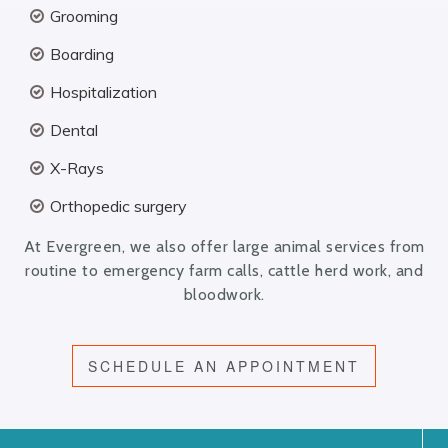
Grooming
Boarding
Hospitalization
Dental
X-Rays
Orthopedic surgery
At Evergreen, we also offer large animal services from
routine to emergency farm calls, cattle herd work, and
bloodwork.
SCHEDULE AN APPOINTMENT