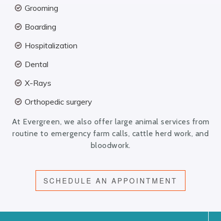
Grooming
Boarding
Hospitalization
Dental
X-Rays
Orthopedic surgery
At Evergreen, we also offer large animal services from
routine to emergency farm calls, cattle herd work, and
bloodwork.
SCHEDULE AN APPOINTMENT