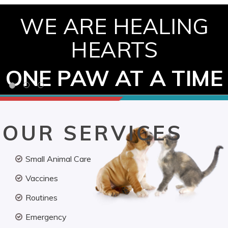
WE ARE HEALING
HEARTS
ONE PAW AT A TIME
OUR SERVICES
Small Animal Care
Vaccines
Routines
Emergency