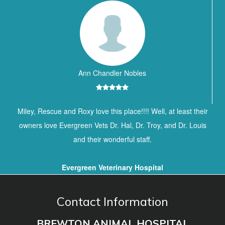
Ann Chandler Nobles
Miley, Rescue and Roxy love this place!!!! Well, at least their
owners love Evergreen Vets Dr. Hal, Dr. Troy, and Dr. Louis
and their wonderful staff.
Evergreen Veterinary Hospital
Contact Information
BREWTON ANIMAL HOSPITAL