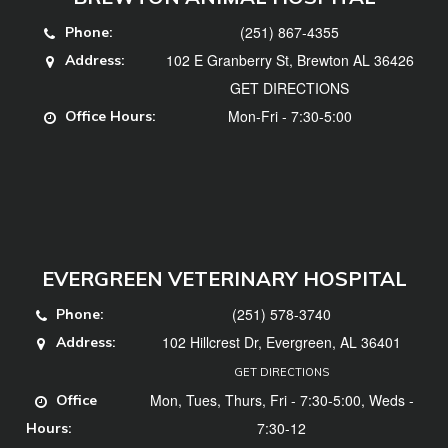
(251) 867-4355
Phone:
102 E Granberry St, Brewton AL 36426
Address:
GET DIRECTIONS
Mon-Fri - 7:30-5:00
Office Hours:
EVERGREEN VETERINARY HOSPITAL
(251) 578-3740
Phone:
102 Hillcrest Dr, Evergreen, AL 36401
Address:
GET DIRECTIONS
Mon, Tues, Thurs, Fri - 7:30-5:00, Weds -
Office
7:30-12
Hours: