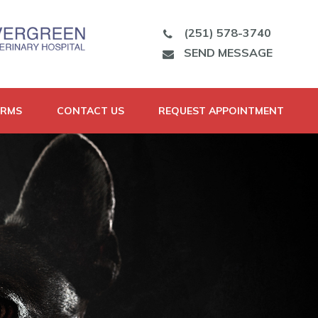
(251) 578-3740
SEND MESSAGE
ORMS
CONTACT US
REQUEST APPOINTMENT