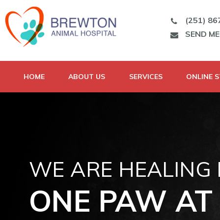
(251) 86
SEND M
HOME
ABOUT US
SERVICES
ONLINE 
WE ARE HEALING
ONE PAW AT 