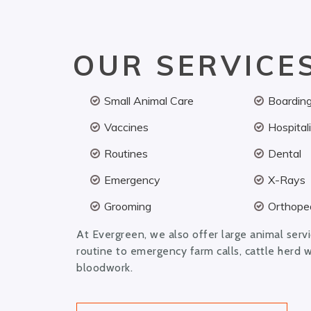
OUR SERVICE
Small Animal Care
Boardin
Vaccines
Hospital
Routines
Dental
Emergency
X-Rays
Grooming
Orthoped
At Evergreen, we also offer large animal serv
routine to emergency farm calls, cattle herd 
bloodwork.