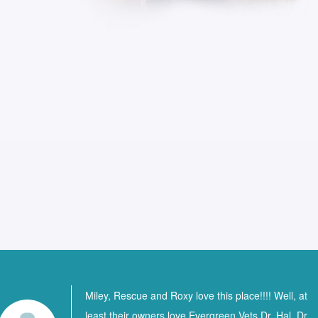
Miley, Rescue and Roxy love this place!!!! Well, at
least their owners love Evergreen Vets Dr. Hal, Dr.