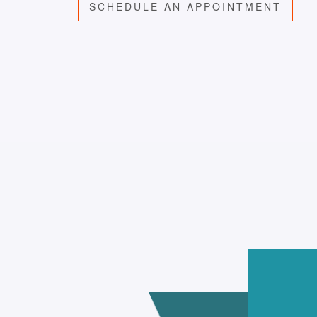
SCHEDULE AN APPOINTMENT