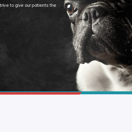
rive to give our patients the