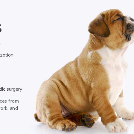
S
g
ization
ic surgery
ices from
work, and