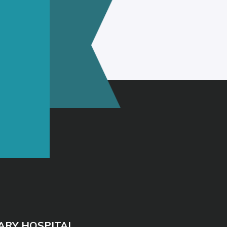
ARY HOSPITAL
40
 Dr, Evergreen, AL 36401