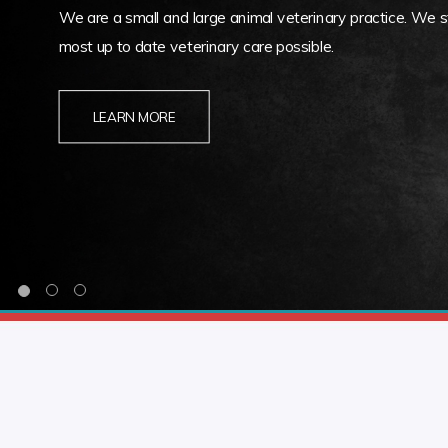
We are a small and large animal veterinary practice. We st
most up to date veterinary care possible.
LEARN MORE