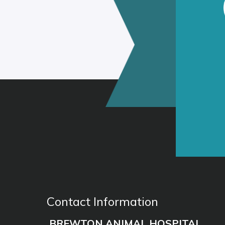
Contact Information
BREWTON ANIMAL HOSPITAL
(251) 867-4355
Phone:
102 E Granberry St, Brewton AL 
Address: