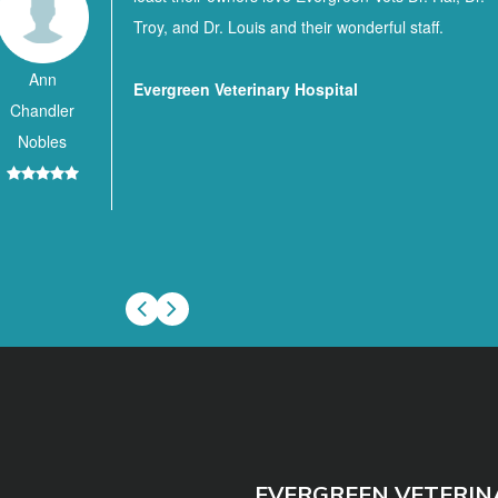
Troy, and Dr. Louis and their wonderful staff.
Ann
Evergreen Veterinary Hospital
Chandler
Nobles
EVERGREEN VETERIN
(251) 578-37
Phone:
36426
102 Hillcrest
Address: