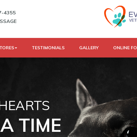
7-4355
ESSAGE
STORES
TESTIMONIALS
GALLERY
ONLINE F
 HEARTS
A TIME