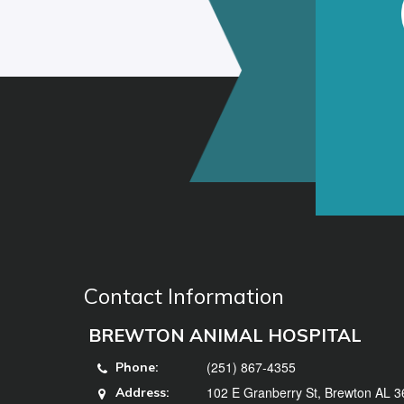
Contact Information
BREWTON ANIMAL HOSPITAL
(251) 867-4355
Phone:
102 E Granberry St, Brewton AL 
Address: