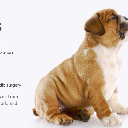
S
g
ization
ic surgery
ices from
work, and