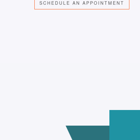
SCHEDULE AN APPOINTMENT