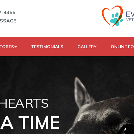
7-4355
ESSAGE
STORES
TESTIMONIALS
GALLERY
ONLINE F
 HEARTS
A TIME