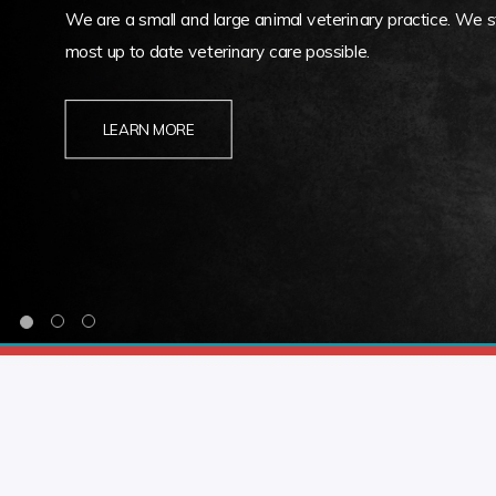
We are a small and large animal veterinary practice. We st
most up to date veterinary care possible.
LEARN MORE