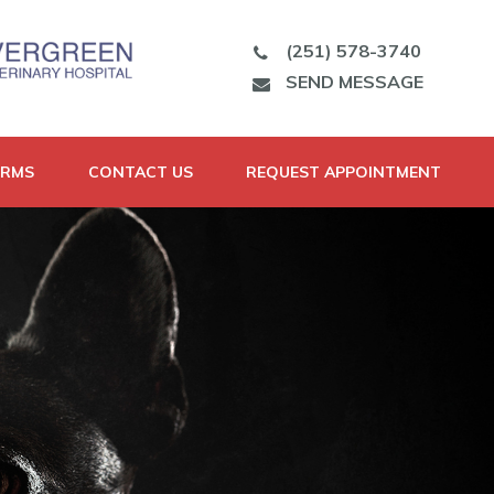
(251) 578-3740
SEND MESSAGE
ORMS
CONTACT US
REQUEST APPOINTMENT