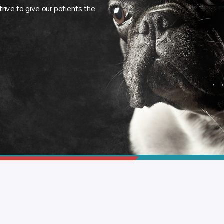
rive to give our patients the