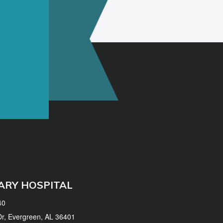
ARY HOSPITAL
40
 Dr, Evergreen, AL 36401