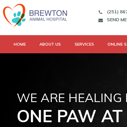
(251) 86
SEND M
HOME
ABOUT US
SERVICES
ONLINE 
WE ARE HEALING
ONE PAW AT 