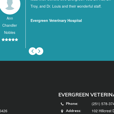
Troy, and Dr. Louis and their wonderful staff.
Ann
Evergreen Veterinary Hospital
Chandler
Nobles
EVERGREEN VETERIN
(251) 578-37
Phone:
36426
102 Hillcrest
Address: