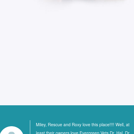
Miley, Rescue and Roxy love this place!!!! Well, at
least their owners love Evergreen Vets Dr. Hal, Dr.