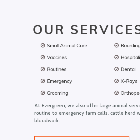
OUR SERVICE
Small Animal Care
Boardin
Vaccines
Hospital
Routines
Dental
Emergency
X-Rays
Grooming
Orthoped
At Evergreen, we also offer large animal serv
routine to emergency farm calls, cattle herd 
bloodwork.