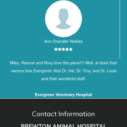
Ann Chandler Nobles
Miley, Rescue and Roxy love this place!!!! Well, at least their
owners love Evergreen Vets Dr. Hal, Dr. Troy, and Dr. Louis
and their wonderful staff.
Evergreen Veterinary Hospital
Contact Information
BREWTON ANIMAL HOSPITAL