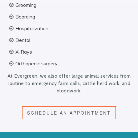
Grooming
Boarding
Hospitalization
Dental
X-Rays
Orthopedic surgery
At Evergreen, we also offer large animal services from
routine to emergency farm calls, cattle herd work, and
bloodwork.
SCHEDULE AN APPOINTMENT