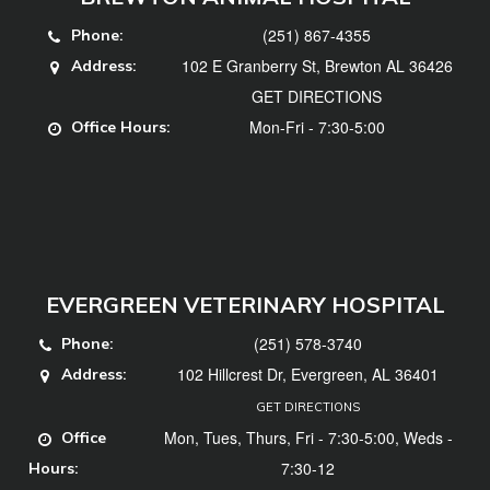
(251) 867-4355
Phone:
102 E Granberry St, Brewton AL 36426
Address:
GET DIRECTIONS
Mon-Fri - 7:30-5:00
Office Hours:
EVERGREEN VETERINARY HOSPITAL
(251) 578-3740
Phone:
102 Hillcrest Dr, Evergreen, AL 36401
Address:
GET DIRECTIONS
Mon, Tues, Thurs, Fri - 7:30-5:00, Weds -
Office
7:30-12
Hours: