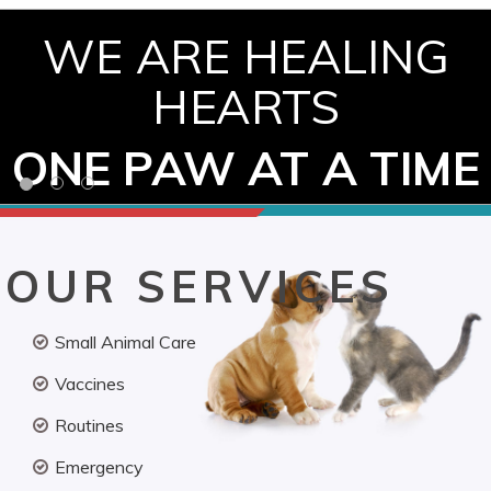
WE ARE HEALING
HEARTS
ONE PAW AT A TIME
OUR SERVICES
Small Animal Care
Vaccines
Routines
Emergency