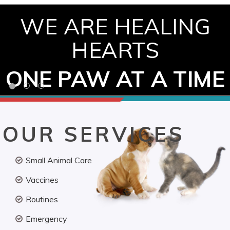
WE ARE HEALING
HEARTS
ONE PAW AT A TIME
OUR SERVICES
Small Animal Care
Vaccines
Routines
Emergency