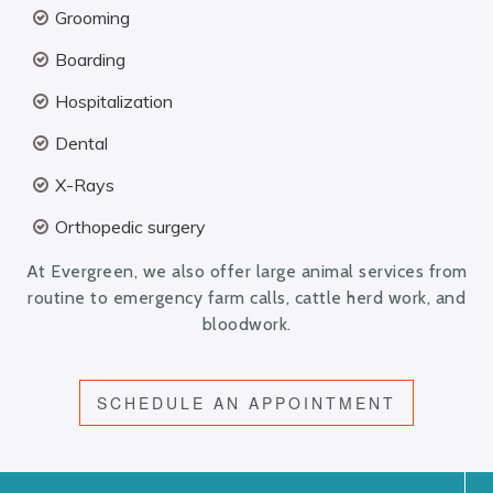
Grooming
Boarding
Hospitalization
Dental
X-Rays
Orthopedic surgery
At Evergreen, we also offer large animal services from
routine to emergency farm calls, cattle herd work, and
bloodwork.
SCHEDULE AN APPOINTMENT