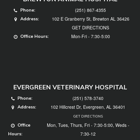
(251) 867-4355
Phone:
102 E Granberry St, Brewton AL 36426
Address:
GET DIRECTIONS
Mon-Fri - 7:30-5:00
Office Hours:
EVERGREEN VETERINARY HOSPITAL
(251) 578-3740
Phone:
102 Hillcrest Dr, Evergreen, AL 36401
Address:
GET DIRECTIONS
Mon, Tues, Thurs, Fri - 7:30-5:00, Weds -
Office
7:30-12
Hours: