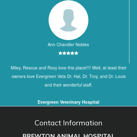
Ann Chandler Nobles
Miley, Rescue and Roxy love this place!!!! Well, at least their
owners love Evergreen Vets Dr. Hal, Dr. Troy, and Dr. Louis
and their wonderful staff.
Evergreen Veterinary Hospital
Contact Information
BREWTON ANIMAL HOSPITAL