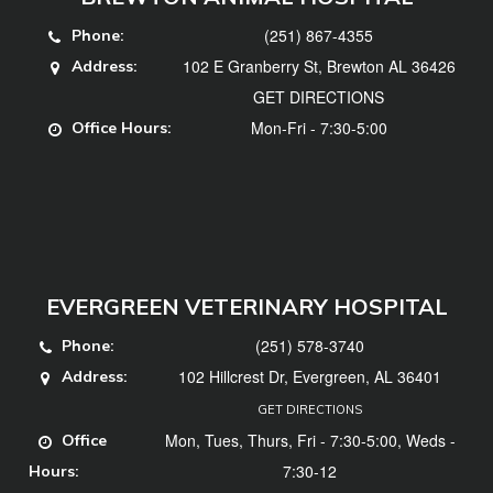
(251) 867-4355
Phone:
102 E Granberry St, Brewton AL 36426
Address:
GET DIRECTIONS
Mon-Fri - 7:30-5:00
Office Hours:
EVERGREEN VETERINARY HOSPITAL
(251) 578-3740
Phone:
102 Hillcrest Dr, Evergreen, AL 36401
Address:
GET DIRECTIONS
Mon, Tues, Thurs, Fri - 7:30-5:00, Weds -
Office
7:30-12
Hours: