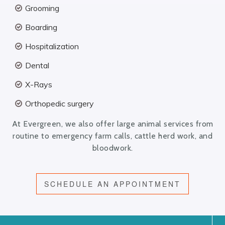
Grooming
Boarding
Hospitalization
Dental
X-Rays
Orthopedic surgery
At Evergreen, we also offer large animal services from
routine to emergency farm calls, cattle herd work, and
bloodwork.
SCHEDULE AN APPOINTMENT