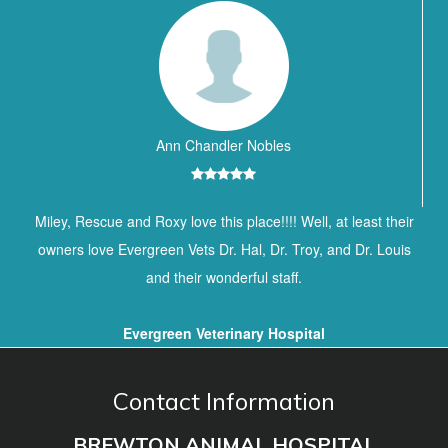
Ann Chandler Nobles
Miley, Rescue and Roxy love this place!!!! Well, at least their
owners love Evergreen Vets Dr. Hal, Dr. Troy, and Dr. Louis
and their wonderful staff.
Evergreen Veterinary Hospital
Contact Information
BREWTON ANIMAL HOSPITAL