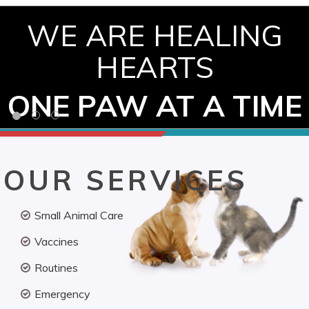
WE ARE HEALING
HEARTS
ONE PAW AT A TIME
OUR SERVICES
Small Animal Care
Vaccines
Routines
Emergency