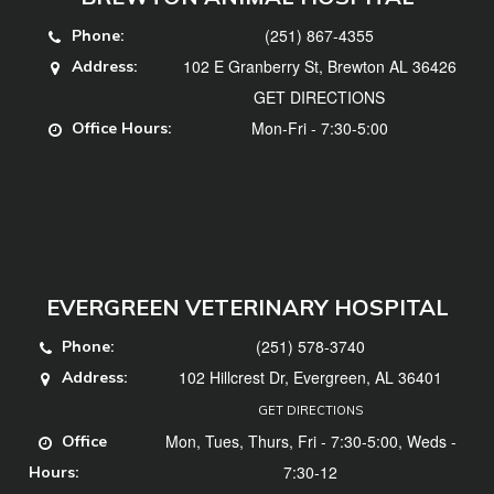
(251) 867-4355
Phone:
102 E Granberry St, Brewton AL 36426
Address:
GET DIRECTIONS
Mon-Fri - 7:30-5:00
Office Hours:
EVERGREEN VETERINARY HOSPITAL
(251) 578-3740
Phone:
102 Hillcrest Dr, Evergreen, AL 36401
Address:
GET DIRECTIONS
Mon, Tues, Thurs, Fri - 7:30-5:00, Weds -
Office
7:30-12
Hours: