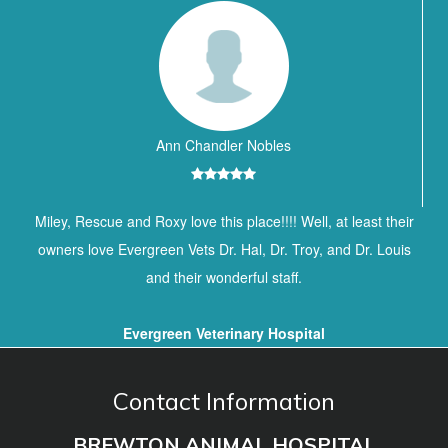
Ann Chandler Nobles
Miley, Rescue and Roxy love this place!!!! Well, at least their
owners love Evergreen Vets Dr. Hal, Dr. Troy, and Dr. Louis
and their wonderful staff.
Evergreen Veterinary Hospital
Contact Information
BREWTON ANIMAL HOSPITAL