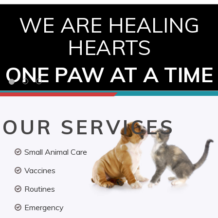
WE ARE HEALING
HEARTS
ONE PAW AT A TIME
OUR SERVICES
Small Animal Care
Vaccines
Routines
Emergency