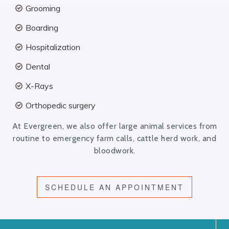
Grooming
Boarding
Hospitalization
Dental
X-Rays
Orthopedic surgery
At Evergreen, we also offer large animal services from
routine to emergency farm calls, cattle herd work, and
bloodwork.
SCHEDULE AN APPOINTMENT