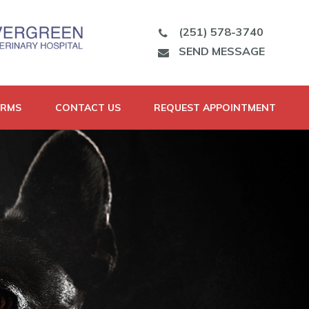
(251) 578-3740
SEND MESSAGE
ORMS
CONTACT US
REQUEST APPOINTMENT