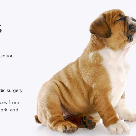
S
g
ization
ic surgery
ices from
work, and