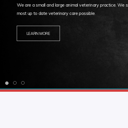
We are a small and large animal veterinary practice. We st
most up to date veterinary care possible.
LEARN MORE