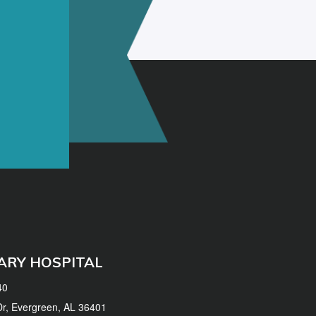
ARY HOSPITAL
40
 Dr, Evergreen, AL 36401