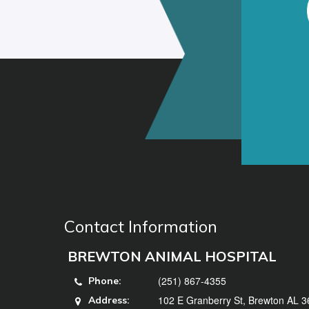
Contact Information
BREWTON ANIMAL HOSPITAL
(251) 867-4355
Phone:
102 E Granberry St, Brewton AL 
Address: