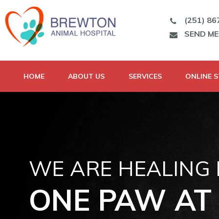
(251) 86
SEND M
HOME
ABOUT US
SERVICES
ONLINE 
WE ARE HEALING
ONE PAW AT 