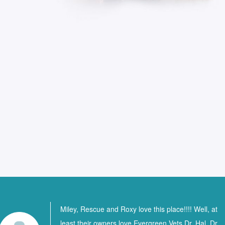
Miley, Rescue and Roxy love this place!!!! Well, at
least their owners love Evergreen Vets Dr. Hal, Dr.