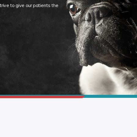
rive to give our patients the