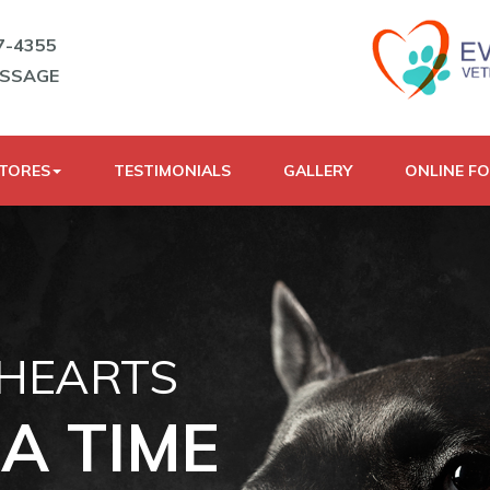
7-4355
ESSAGE
STORES
TESTIMONIALS
GALLERY
ONLINE F
 HEARTS
A TIME