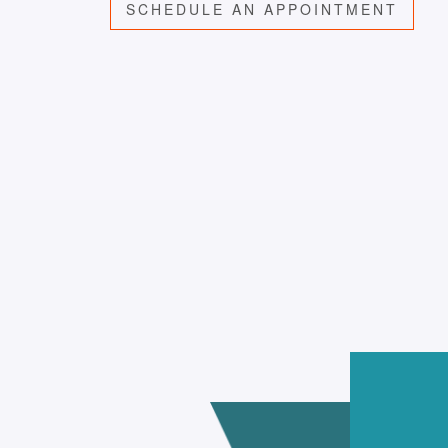
SCHEDULE AN APPOINTMENT