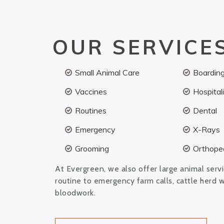
OUR SERVICE
Small Animal Care
Boardin
Vaccines
Hospital
Routines
Dental
Emergency
X-Rays
Grooming
Orthoped
At Evergreen, we also offer large animal serv
routine to emergency farm calls, cattle herd 
bloodwork.