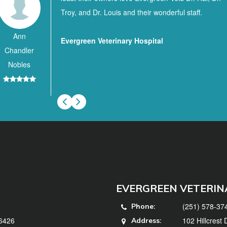
Troy, and Dr. Louis and their wonderful staff.
Ann
Evergreen Veterinary Hospital
Chandler
Nobles
EVERGREEN VETERIN
(251) 578-37
Phone:
36426
102 Hillcrest
Address: