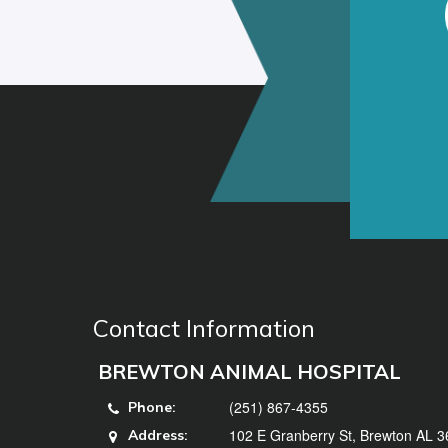
Contact Information
BREWTON ANIMAL HOSPITAL
(251) 867-4355
Phone:
102 E Granberry St, Brewton AL 
Address: