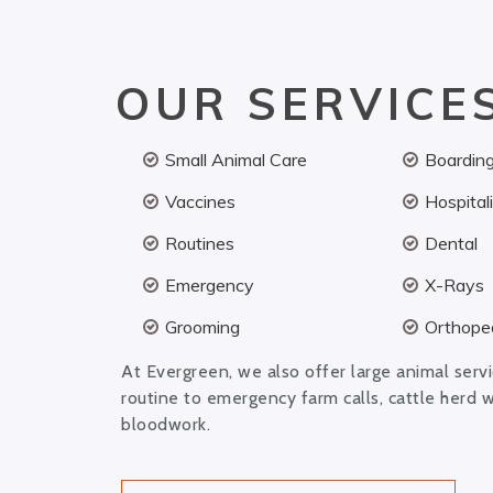
OUR SERVICE
Small Animal Care
Boardin
Vaccines
Hospital
Routines
Dental
Emergency
X-Rays
Grooming
Orthoped
At Evergreen, we also offer large animal serv
routine to emergency farm calls, cattle herd 
bloodwork.