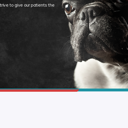
rive to give our patients the