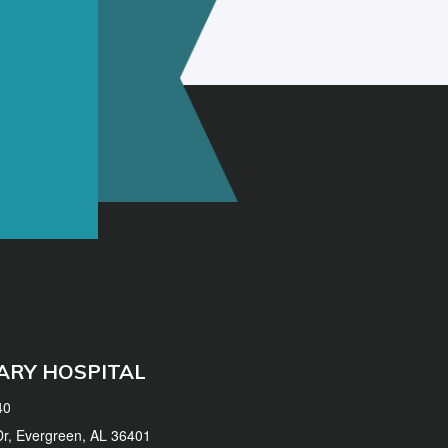
ARY HOSPITAL
40
 Dr, Evergreen, AL 36401