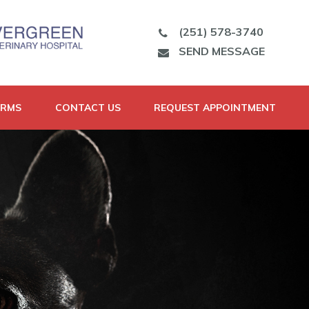
(251) 578-3740
SEND MESSAGE
ORMS
CONTACT US
REQUEST APPOINTMENT