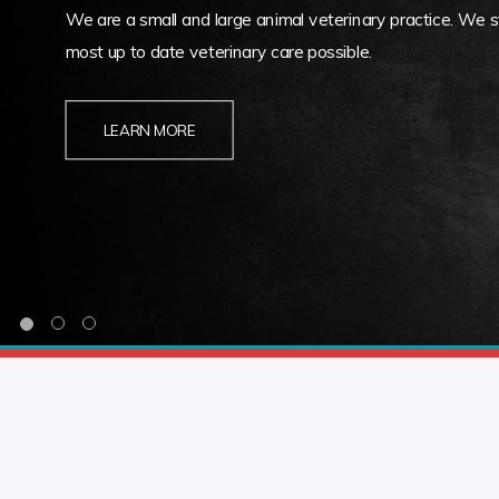
We are a small and large animal veterinary practice. We st
most up to date veterinary care possible.
LEARN MORE