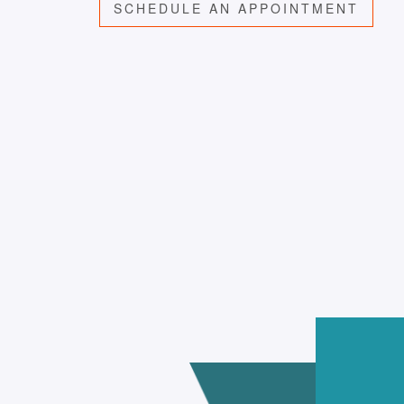
SCHEDULE AN APPOINTMENT