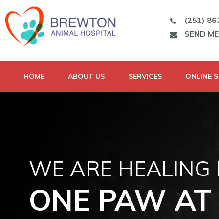
(251) 86
SEND M
HOME
ABOUT US
SERVICES
ONLINE 
WE ARE HEALING
ONE PAW AT 