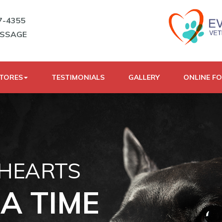
7-4355
ESSAGE
STORES
TESTIMONIALS
GALLERY
ONLINE F
 HEARTS
A TIME