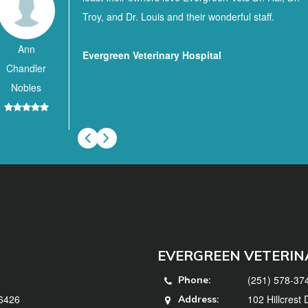
Troy, and Dr. Louis and their wonderful staff.
Ann
Evergreen Veterinary Hospital
Chandler
Nobles
EVERGREEN VETERIN
(251) 578-37
Phone:
36426
102 Hillcrest
Address: