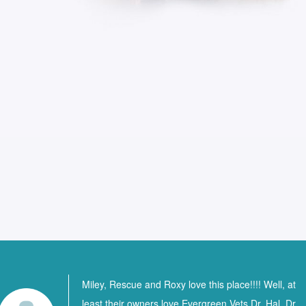
Miley, Rescue and Roxy love this place!!!! Well, at
least their owners love Evergreen Vets Dr. Hal, Dr.