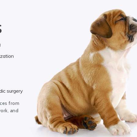
S
g
ization
ic surgery
ices from
work, and