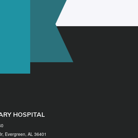
ARY HOSPITAL
40
 Dr, Evergreen, AL 36401