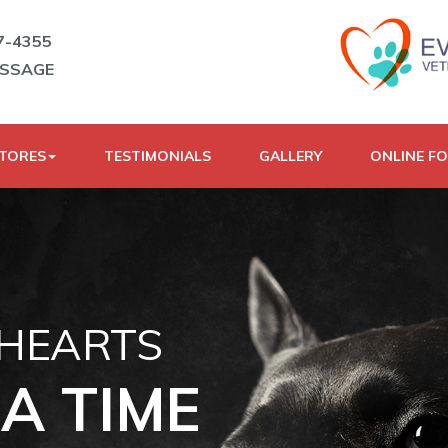
7-4355
ESSAGE
STORES
TESTIMONIALS
GALLERY
ONLINE F
 HEARTS
A TIME