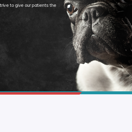
rive to give our patients the