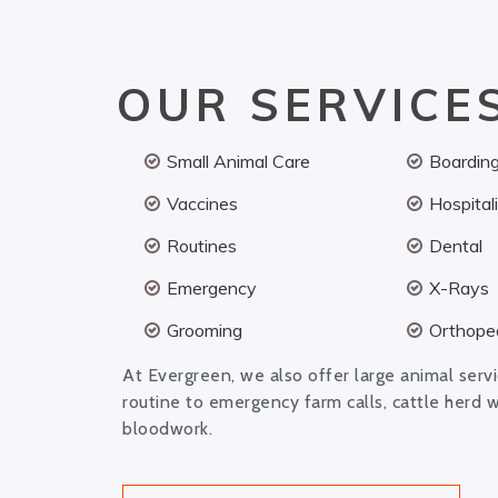
OUR SERVICE
Small Animal Care
Boardin
Vaccines
Hospital
Routines
Dental
Emergency
X-Rays
Grooming
Orthoped
At Evergreen, we also offer large animal serv
routine to emergency farm calls, cattle herd 
bloodwork.