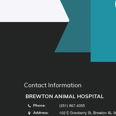
Contact Information
BREWTON ANIMAL HOSPITAL
(251) 867-4355
Phone:
102 E Granberry St, Brewton AL 
Address: