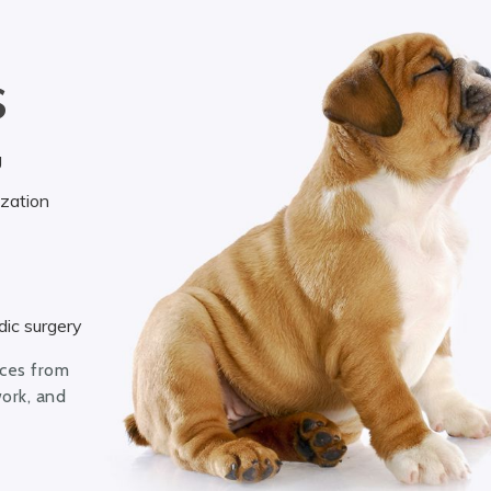
S
g
ization
ic surgery
ices from
work, and