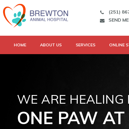
(251) 86
SEND M
HOME
ABOUT US
SERVICES
ONLINE 
WE ARE HEALING
ONE PAW AT 