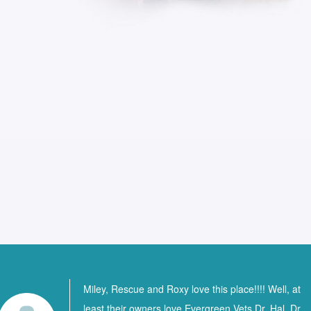
Miley, Rescue and Roxy love this place!!!! Well, at
least their owners love Evergreen Vets Dr. Hal, Dr.