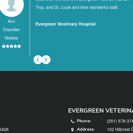
Troy, and Dr. Louis and their wonderful staff.
Ann
Evergreen Veterinary Hospital
Chandler
Nobles
EVERGREEN VETERIN
(251) 578-37
Phone:
36426
102 Hillcrest
Address: