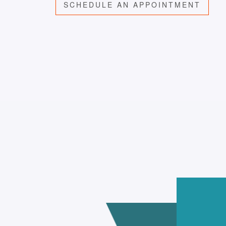
SCHEDULE AN APPOINTMENT