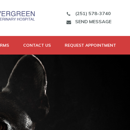
(251) 578-3740
SEND MESSAGE
ORMS
CONTACT US
REQUEST APPOINTMENT