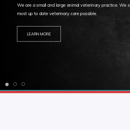
We are a small and large animal veterinary practice. We st
most up to date veterinary care possible.
LEARN MORE