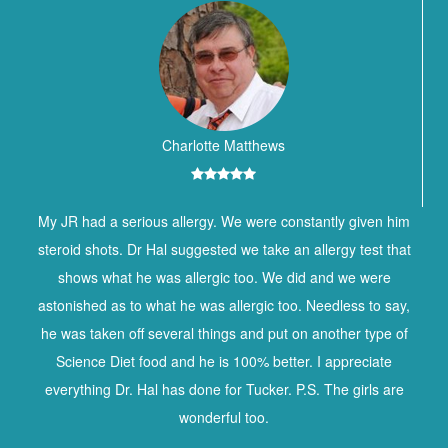
Charlotte Matthews
My JR had a serious allergy. We were constantly given him
steroid shots. Dr Hal suggested we take an allergy test that
shows what he was allergic too. We did and we were
astonished as to what he was allergic too. Needless to say,
he was taken off several things and put on another type of
Science Diet food and he is 100% better. I appreciate
everything Dr. Hal has done for Tucker. P.S. The girls are
wonderful too.