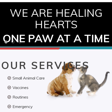
WE ARE HEALING
HEARTS
ONE PAW AT A TIME
OUR SERVICES
Small Animal Care
Vaccines
Routines
Emergency