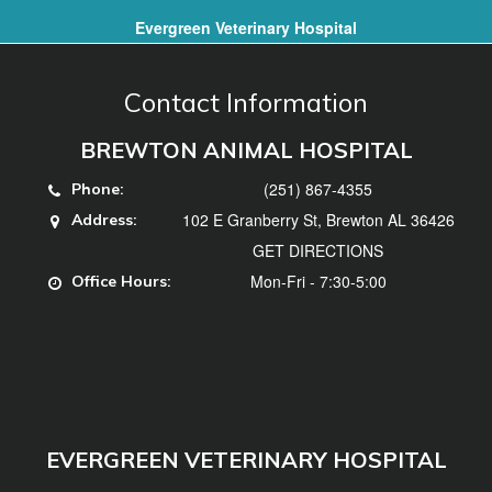
Evergreen Veterinary Hospital
Contact Information
BREWTON ANIMAL HOSPITAL
(251) 867-4355
Phone:
102 E Granberry St, Brewton AL 36426
Address:
GET DIRECTIONS
Mon-Fri - 7:30-5:00
Office Hours:
EVERGREEN VETERINARY HOSPITAL