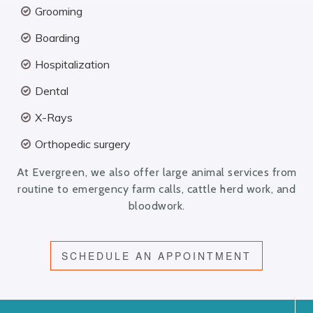
Grooming
Boarding
Hospitalization
Dental
X-Rays
Orthopedic surgery
At Evergreen, we also offer large animal services from
routine to emergency farm calls, cattle herd work, and
bloodwork.
SCHEDULE AN APPOINTMENT