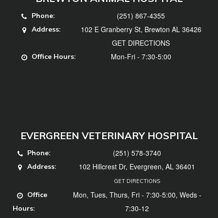
(251) 867-4355
Phone:
102 E Granberry St, Brewton AL 36426
Address:
GET DIRECTIONS
Mon-Fri - 7:30-5:00
Office Hours:
EVERGREEN VETERINARY HOSPITAL
(251) 578-3740
Phone:
102 Hillcrest Dr, Evergreen, AL 36401
Address:
GET DIRECTIONS
Mon, Tues, Thurs, Fri - 7:30-5:00, Weds -
Office
7:30-12
Hours: