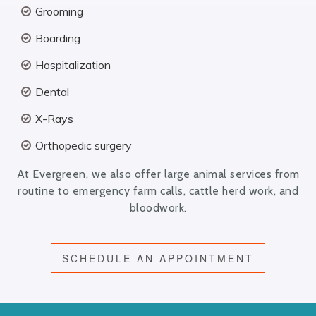
Grooming
Boarding
Hospitalization
Dental
X-Rays
Orthopedic surgery
At Evergreen, we also offer large animal services from
routine to emergency farm calls, cattle herd work, and
bloodwork.
SCHEDULE AN APPOINTMENT