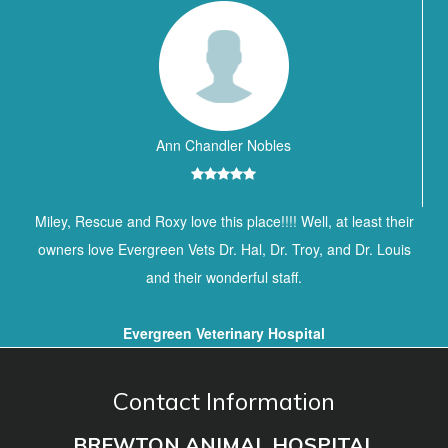
Ann Chandler Nobles
Miley, Rescue and Roxy love this place!!!! Well, at least their
owners love Evergreen Vets Dr. Hal, Dr. Troy, and Dr. Louis
and their wonderful staff.
Evergreen Veterinary Hospital
Contact Information
BREWTON ANIMAL HOSPITAL