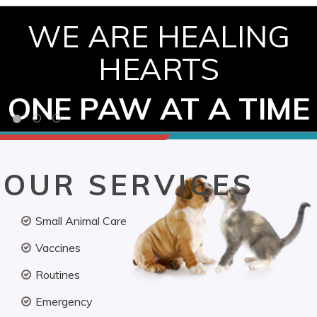
WE ARE HEALING
HEARTS
ONE PAW AT A TIME
OUR SERVICES
Small Animal Care
Vaccines
Routines
Emergency