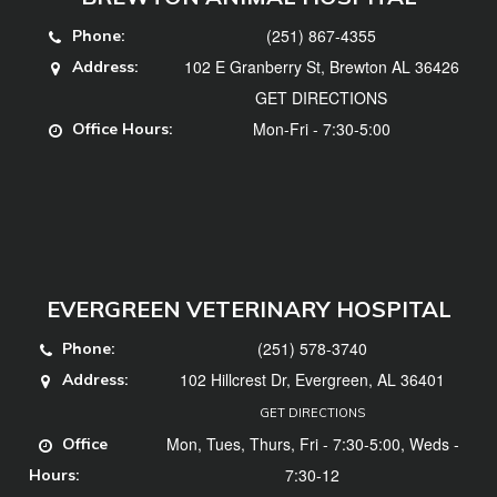
(251) 867-4355
Phone:
102 E Granberry St, Brewton AL 36426
Address:
GET DIRECTIONS
Mon-Fri - 7:30-5:00
Office Hours:
EVERGREEN VETERINARY HOSPITAL
(251) 578-3740
Phone:
102 Hillcrest Dr, Evergreen, AL 36401
Address:
GET DIRECTIONS
Mon, Tues, Thurs, Fri - 7:30-5:00, Weds -
Office
7:30-12
Hours: