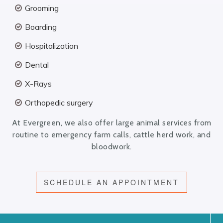
Grooming
Boarding
Hospitalization
Dental
X-Rays
Orthopedic surgery
At Evergreen, we also offer large animal services from
routine to emergency farm calls, cattle herd work, and
bloodwork.
SCHEDULE AN APPOINTMENT