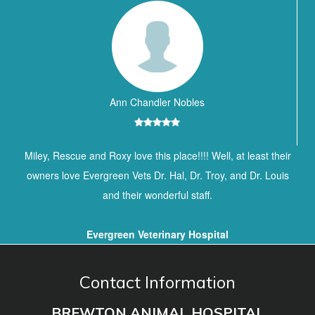
Ann Chandler Nobles
Miley, Rescue and Roxy love this place!!!! Well, at least their
owners love Evergreen Vets Dr. Hal, Dr. Troy, and Dr. Louis
and their wonderful staff.
Evergreen Veterinary Hospital
Contact Information
BREWTON ANIMAL HOSPITAL