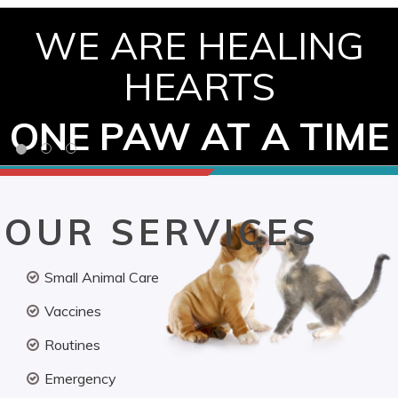
WE ARE HEALING
HEARTS
ONE PAW AT A TIME
OUR SERVICES
Small Animal Care
Vaccines
Routines
Emergency