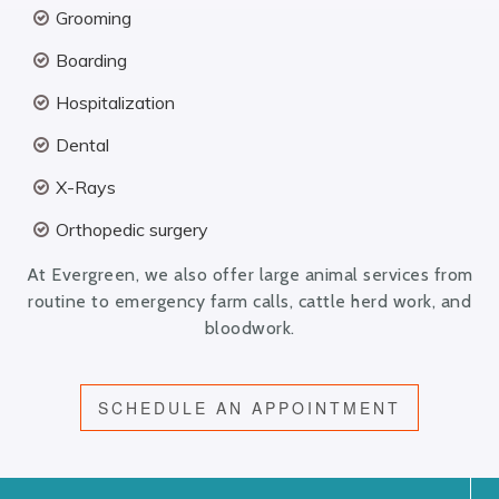
Grooming
Boarding
Hospitalization
Dental
X-Rays
Orthopedic surgery
At Evergreen, we also offer large animal services from
routine to emergency farm calls, cattle herd work, and
bloodwork.
SCHEDULE AN APPOINTMENT