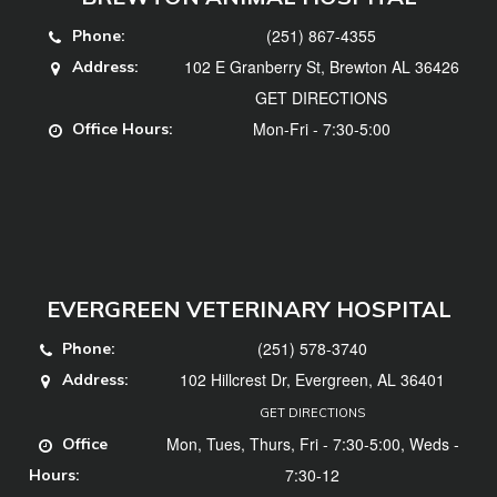
(251) 867-4355
Phone:
102 E Granberry St, Brewton AL 36426
Address:
GET DIRECTIONS
Mon-Fri - 7:30-5:00
Office Hours:
EVERGREEN VETERINARY HOSPITAL
(251) 578-3740
Phone:
102 Hillcrest Dr, Evergreen, AL 36401
Address:
GET DIRECTIONS
Mon, Tues, Thurs, Fri - 7:30-5:00, Weds -
Office
7:30-12
Hours: