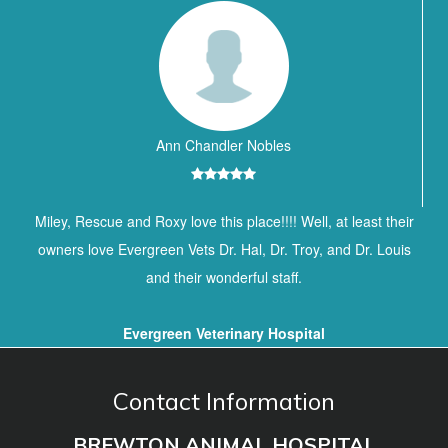
Ann Chandler Nobles
Miley, Rescue and Roxy love this place!!!! Well, at least their
owners love Evergreen Vets Dr. Hal, Dr. Troy, and Dr. Louis
and their wonderful staff.
Evergreen Veterinary Hospital
Contact Information
BREWTON ANIMAL HOSPITAL