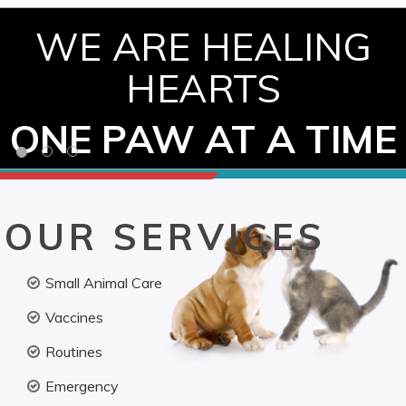
WE ARE HEALING
HEARTS
ONE PAW AT A TIME
OUR SERVICES
Small Animal Care
Vaccines
Routines
Emergency