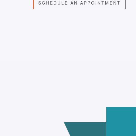
SCHEDULE AN APPOINTMENT