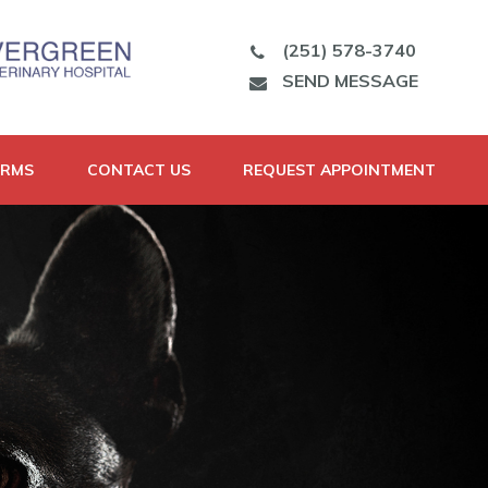
(251) 578-3740
SEND MESSAGE
ORMS
CONTACT US
REQUEST APPOINTMENT