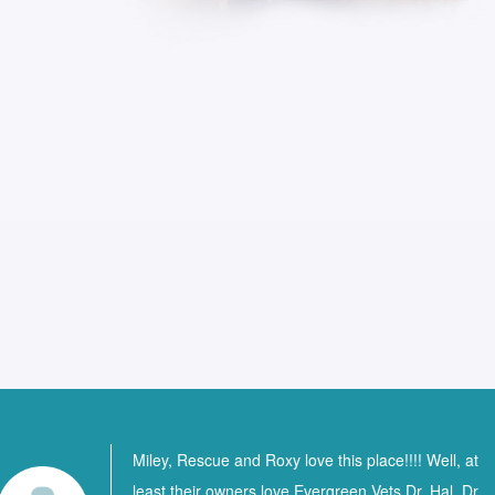
Miley, Rescue and Roxy love this place!!!! Well, at
least their owners love Evergreen Vets Dr. Hal, Dr.