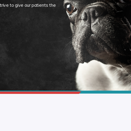
rive to give our patients the