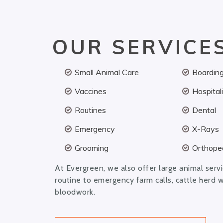
OUR SERVICE
Small Animal Care
Boardin
Vaccines
Hospital
Routines
Dental
Emergency
X-Rays
Grooming
Orthoped
At Evergreen, we also offer large animal serv
routine to emergency farm calls, cattle herd 
bloodwork.