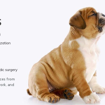
S
g
ization
ic surgery
ices from
work, and