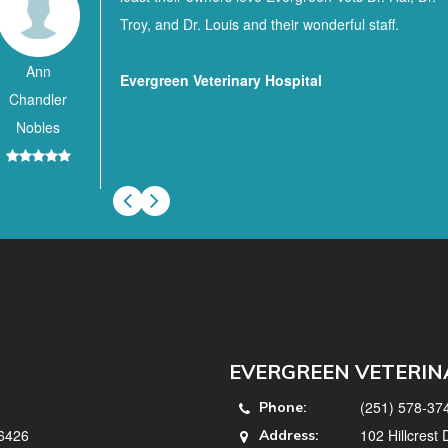
Troy, and Dr. Louis and their wonderful staff.
Ann
Evergreen Veterinary Hospital
Chandler
Nobles
EVERGREEN VETERIN
(251) 578-37
Phone:
36426
102 Hillcrest
Address: