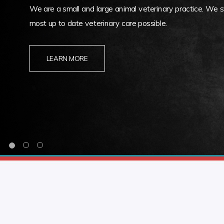
We are a small and large animal veterinary practice. We st
most up to date veterinary care possible.
LEARN MORE