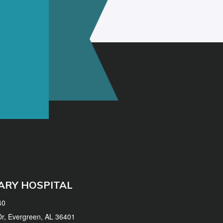
ARY HOSPITAL
40
 Dr, Evergreen, AL 36401