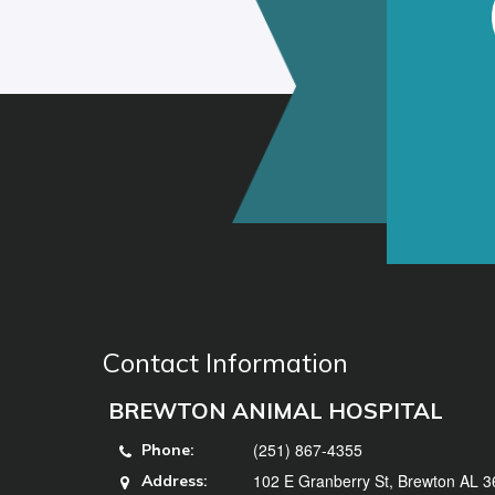
Contact Information
BREWTON ANIMAL HOSPITAL
(251) 867-4355
Phone:
102 E Granberry St, Brewton AL 
Address: