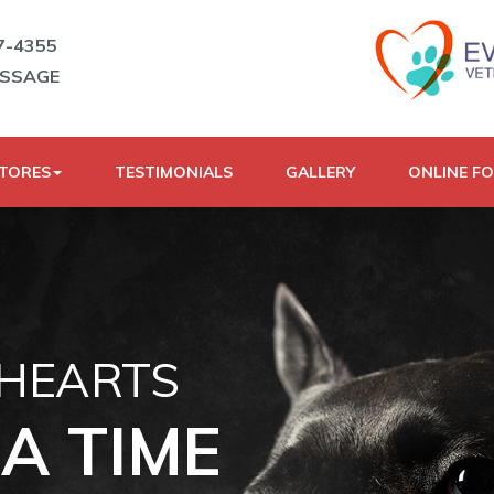
7-4355
ESSAGE
STORES
TESTIMONIALS
GALLERY
ONLINE F
 HEARTS
A TIME