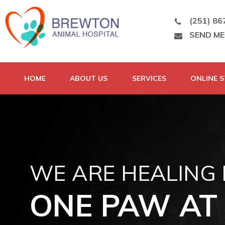
(251) 86
SEND M
HOME
ABOUT US
SERVICES
ONLINE 
WE ARE HEALING
ONE PAW AT 