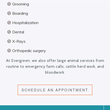
Grooming
Boarding
Hospitalization
Dental
X-Rays
Orthopedic surgery
At Evergreen, we also offer large animal services from
routine to emergency farm calls, cattle herd work, and
bloodwork.
SCHEDULE AN APPOINTMENT