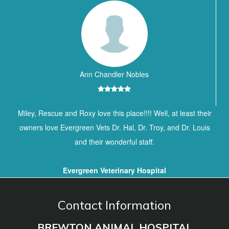
Ann Chandler Nobles
Miley, Rescue and Roxy love this place!!!! Well, at least their
owners love Evergreen Vets Dr. Hal, Dr. Troy, and Dr. Louis
and their wonderful staff.
Evergreen Veterinary Hospital
Contact Information
BREWTON ANIMAL HOSPITAL