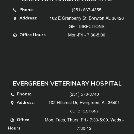
(251) 867-4355
Phone:
102 E Granberry St, Brewton AL 36426
Address:
GET DIRECTIONS
Mon-Fri - 7:30-5:00
Office Hours:
EVERGREEN VETERINARY HOSPITAL
(251) 578-3740
Phone:
102 Hillcrest Dr, Evergreen, AL 36401
Address:
GET DIRECTIONS
Mon, Tues, Thurs, Fri - 7:30-5:00, Weds -
Office
7:30-12
Hours: