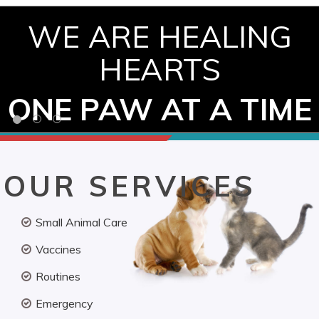
WE ARE HEALING
HEARTS
ONE PAW AT A TIME
OUR SERVICES
Small Animal Care
Vaccines
Routines
Emergency