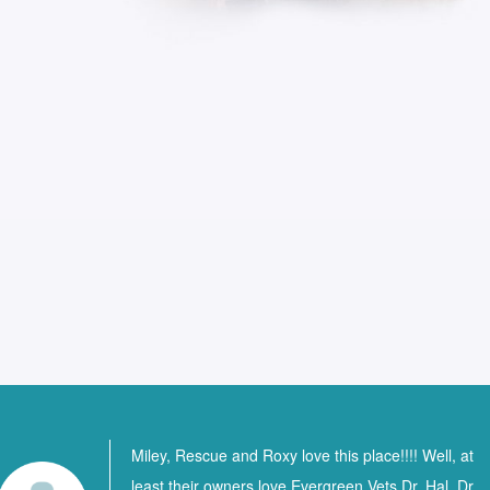
Miley, Rescue and Roxy love this place!!!! Well, at
least their owners love Evergreen Vets Dr. Hal, Dr.