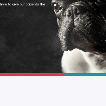
rive to give our patients the