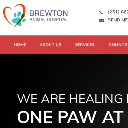
(251) 86
SEND M
HOME
ABOUT US
SERVICES
ONLINE 
WE ARE HEALING
ONE PAW AT 