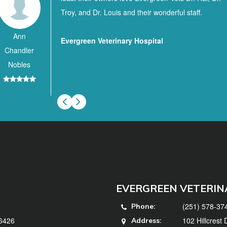
Troy, and Dr. Louis and their wonderful staff.
Ann
Evergreen Veterinary Hospital
Chandler
Nobles
EVERGREEN VETERIN
(251) 578-37
Phone:
36426
102 Hillcrest
Address: