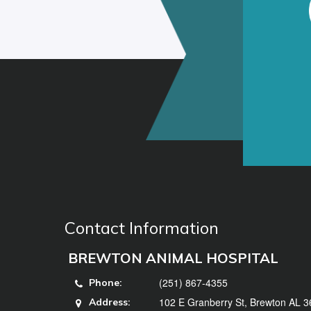
Contact Information
BREWTON ANIMAL HOSPITAL
(251) 867-4355
Phone:
102 E Granberry St, Brewton AL 
Address: