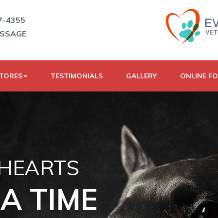
7-4355
ESSAGE
STORES
TESTIMONIALS
GALLERY
ONLINE F
 HEARTS
A TIME