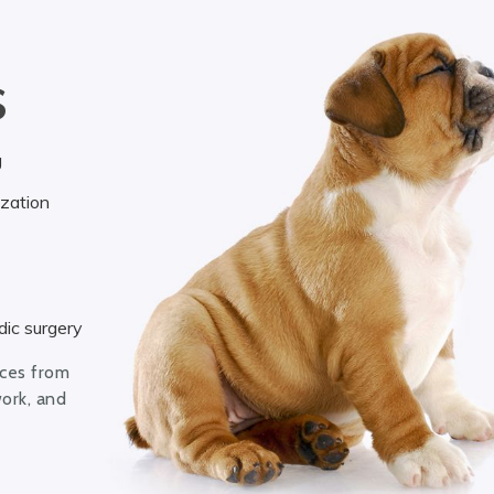
S
g
ization
ic surgery
ices from
work, and