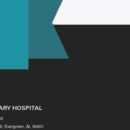
ARY HOSPITAL
40
 Dr, Evergreen, AL 36401