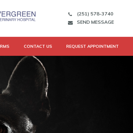
(251) 578-3740
SEND MESSAGE
ORMS
CONTACT US
REQUEST APPOINTMENT