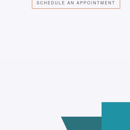
SCHEDULE AN APPOINTMENT