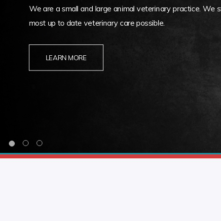
We are a small and large animal veterinary practice. We st
most up to date veterinary care possible.
LEARN MORE