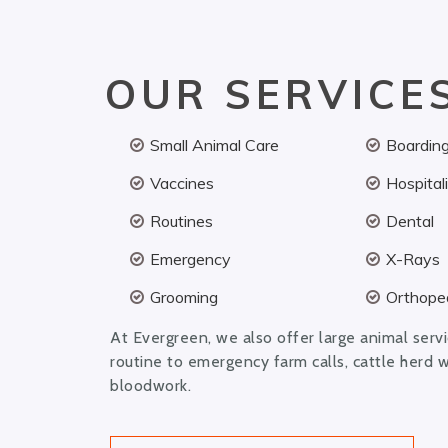
OUR SERVICE
Small Animal Care
Boardin
Vaccines
Hospital
Routines
Dental
Emergency
X-Rays
Grooming
Orthoped
At Evergreen, we also offer large animal serv
routine to emergency farm calls, cattle herd 
bloodwork.