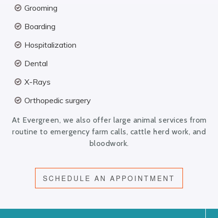
Grooming
Boarding
Hospitalization
Dental
X-Rays
Orthopedic surgery
At Evergreen, we also offer large animal services from
routine to emergency farm calls, cattle herd work, and
bloodwork.
SCHEDULE AN APPOINTMENT