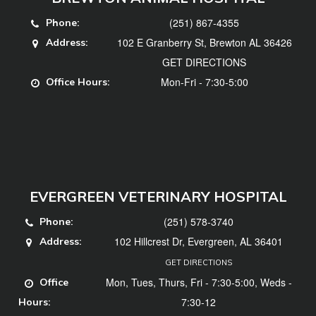
(251) 867-4355
Phone:
102 E Granberry St, Brewton AL 36426
Address:
GET DIRECTIONS
Mon-Fri - 7:30-5:00
Office Hours:
EVERGREEN VETERINARY HOSPITAL
(251) 578-3740
Phone:
102 Hillcrest Dr, Evergreen, AL 36401
Address:
GET DIRECTIONS
Mon, Tues, Thurs, Fri - 7:30-5:00, Weds -
Office
7:30-12
Hours: