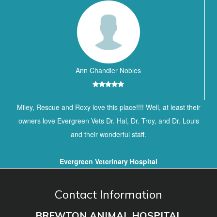
Ann Chandler Nobles
Miley, Rescue and Roxy love this place!!!! Well, at least their
owners love Evergreen Vets Dr. Hal, Dr. Troy, and Dr. Louis
and their wonderful staff.
Evergreen Veterinary Hospital
Contact Information
BREWTON ANIMAL HOSPITAL