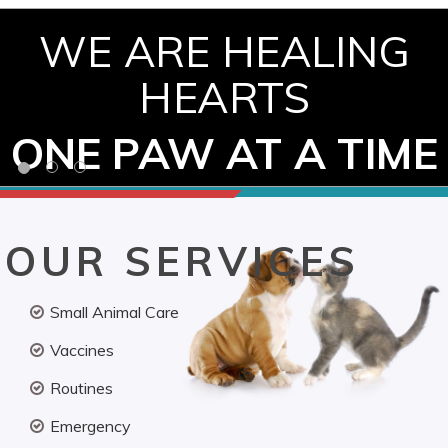
WE ARE HEALING
HEARTS
ONE PAW AT A TIME
OUR SERVICES
Small Animal Care
Vaccines
Routines
Emergency