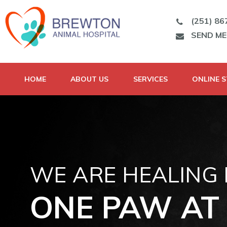
(251) 86
SEND M
HOME
ABOUT US
SERVICES
ONLINE 
WE ARE HEALING
ONE PAW AT 