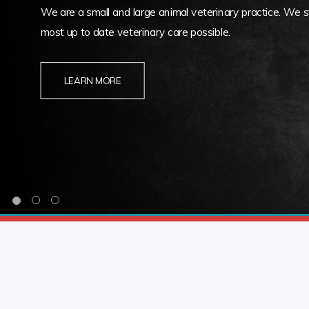
We are a small and large animal veterinary practice. We st
most up to date veterinary care possible.
LEARN MORE