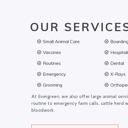
OUR SERVICE
Small Animal Care
Boardin
Vaccines
Hospital
Routines
Dental
Emergency
X-Rays
Grooming
Orthoped
At Evergreen, we also offer large animal serv
routine to emergency farm calls, cattle herd 
bloodwork.