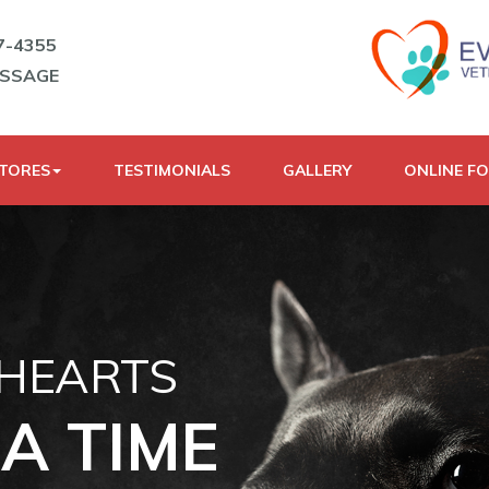
7-4355
ESSAGE
STORES
TESTIMONIALS
GALLERY
ONLINE F
 HEARTS
A TIME