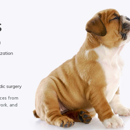
S
g
ization
ic surgery
ices from
work, and