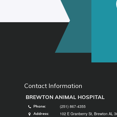
Contact Information
BREWTON ANIMAL HOSPITAL
(251) 867-4355
Phone:
102 E Granberry St, Brewton AL 
Address: