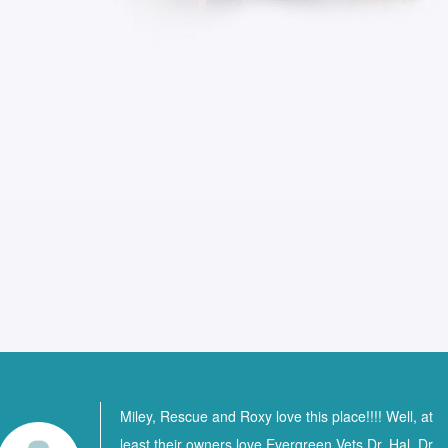
Miley, Rescue and Roxy love this place!!!! Well, at
least their owners love Evergreen Vets Dr. Hal, Dr.