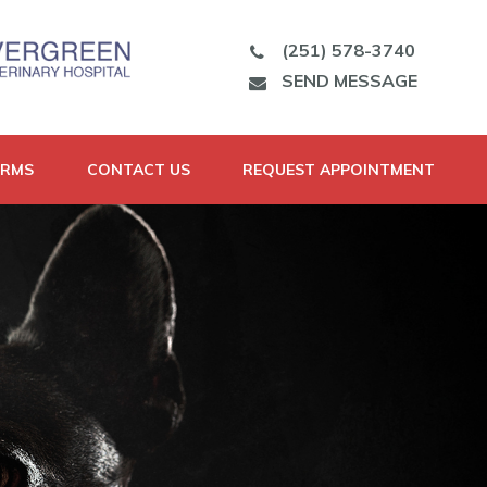
(251) 578-3740
SEND MESSAGE
ORMS
CONTACT US
REQUEST APPOINTMENT