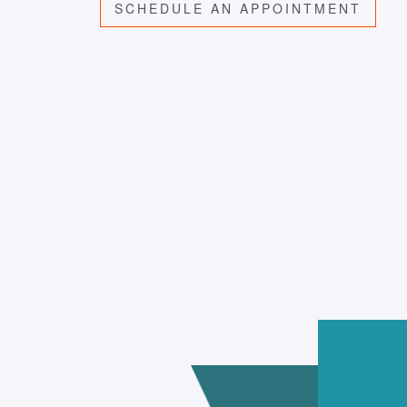
SCHEDULE AN APPOINTMENT