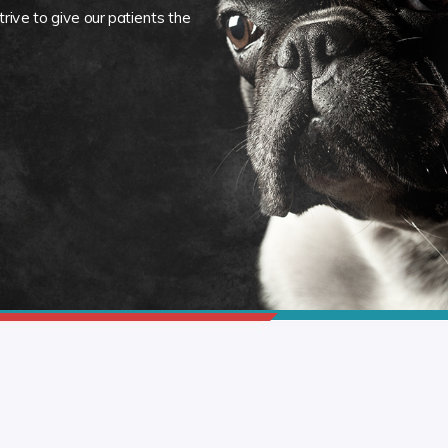
rive to give our patients the