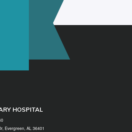
ARY HOSPITAL
40
 Dr, Evergreen, AL 36401