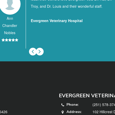
Troy, and Dr. Louis and their wonderful staff.
Ann
Evergreen Veterinary Hospital
Chandler
Nobles
EVERGREEN VETERIN
(251) 578-37
Phone:
36426
102 Hillcrest
Address: