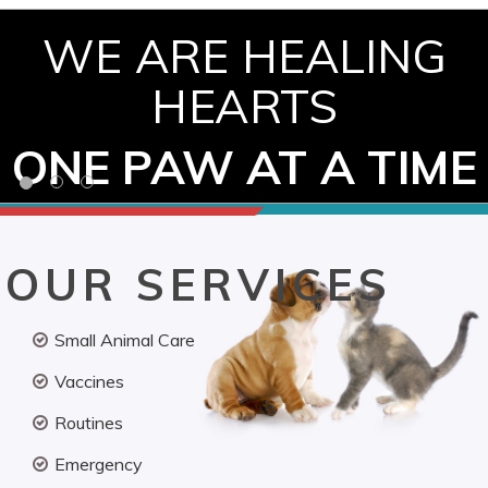
WE ARE HEALING
HEARTS
ONE PAW AT A TIME
OUR SERVICES
Small Animal Care
Vaccines
Routines
Emergency