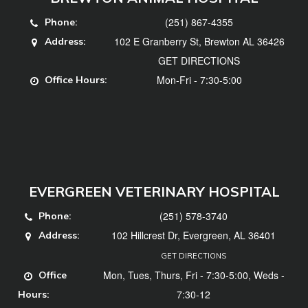
(251) 867-4355
Phone:
102 E Granberry St, Brewton AL 36426
Address:
GET DIRECTIONS
Mon-Fri - 7:30-5:00
Office Hours:
EVERGREEN VETERINARY HOSPITAL
(251) 578-3740
Phone:
102 Hillcrest Dr, Evergreen, AL 36401
Address:
GET DIRECTIONS
Mon, Tues, Thurs, Fri - 7:30-5:00, Weds -
Office
7:30-12
Hours: