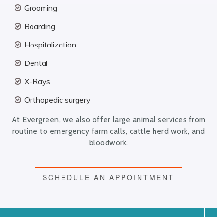
Grooming
Boarding
Hospitalization
Dental
X-Rays
Orthopedic surgery
At Evergreen, we also offer large animal services from
routine to emergency farm calls, cattle herd work, and
bloodwork.
SCHEDULE AN APPOINTMENT