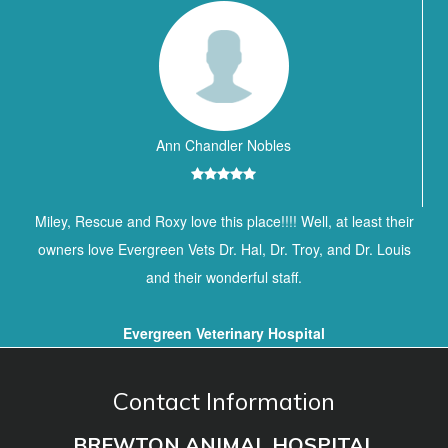
Ann Chandler Nobles
Miley, Rescue and Roxy love this place!!!! Well, at least their
owners love Evergreen Vets Dr. Hal, Dr. Troy, and Dr. Louis
and their wonderful staff.
Evergreen Veterinary Hospital
Contact Information
BREWTON ANIMAL HOSPITAL