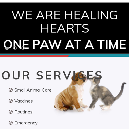
WE ARE HEALING
HEARTS
ONE PAW AT A TIME
OUR SERVICES
Small Animal Care
Vaccines
Routines
Emergency