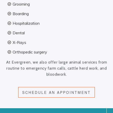
Grooming
Boarding
Hospitalization
Dental
X-Rays
Orthopedic surgery
At Evergreen, we also offer large animal services from
routine to emergency farm calls, cattle herd work, and
bloodwork.
SCHEDULE AN APPOINTMENT