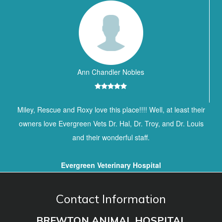
Ann Chandler Nobles
Miley, Rescue and Roxy love this place!!!! Well, at least their
owners love Evergreen Vets Dr. Hal, Dr. Troy, and Dr. Louis
and their wonderful staff.
Evergreen Veterinary Hospital
Contact Information
BREWTON ANIMAL HOSPITAL