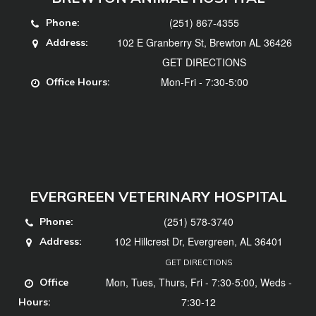
(251) 867-4355
Phone:
102 E Granberry St, Brewton AL 36426
Address:
GET DIRECTIONS
Mon-Fri - 7:30-5:00
Office Hours:
EVERGREEN VETERINARY HOSPITAL
(251) 578-3740
Phone:
102 Hillcrest Dr, Evergreen, AL 36401
Address:
GET DIRECTIONS
Mon, Tues, Thurs, Fri - 7:30-5:00, Weds -
Office
7:30-12
Hours: