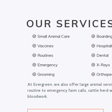
OUR SERVICE
Small Animal Care
Boardin
Vaccines
Hospital
Routines
Dental
Emergency
X-Rays
Grooming
Orthoped
At Evergreen, we also offer large animal serv
routine to emergency farm calls, cattle herd 
bloodwork.