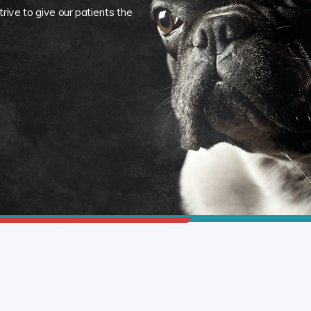
rive to give our patients the