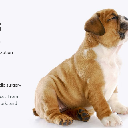
S
g
ization
ic surgery
ices from
work, and