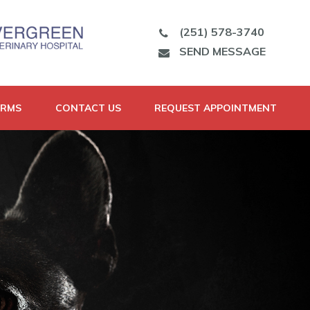
(251) 578-3740
SEND MESSAGE
ORMS
CONTACT US
REQUEST APPOINTMENT