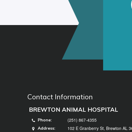
Contact Information
BREWTON ANIMAL HOSPITAL
(251) 867-4355
Phone:
102 E Granberry St, Brewton AL 
Address: