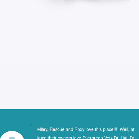
Miley, Rescue and Roxy love this place!!!! Well, at
least their owners love Evergreen Vets Dr. Hal, Dr.