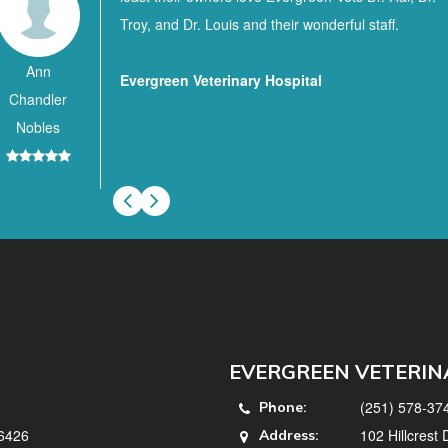
Troy, and Dr. Louis and their wonderful staff.
Ann
Evergreen Veterinary Hospital
Chandler
Nobles
EVERGREEN VETERIN
(251) 578-37
Phone:
36426
102 Hillcrest
Address: