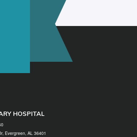
ARY HOSPITAL
40
 Dr, Evergreen, AL 36401