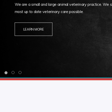
We are a small and large animal veterinary practice. We st
most up to date veterinary care possible.
LEARN MORE