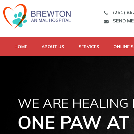
(251) 86
SEND M
HOME
ABOUT US
SERVICES
ONLINE 
WE ARE HEALING
ONE PAW AT 