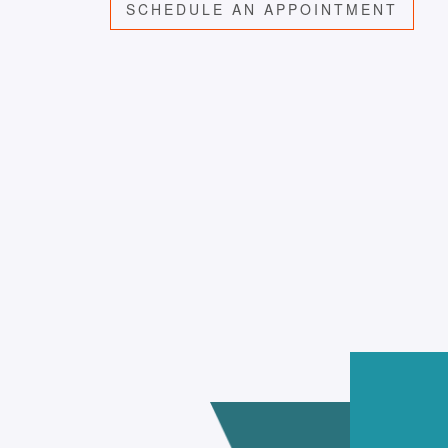
SCHEDULE AN APPOINTMENT