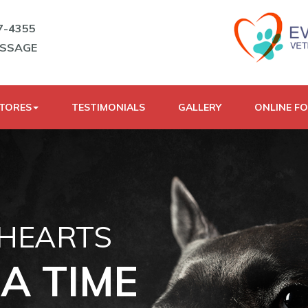
7-4355
ESSAGE
STORES
TESTIMONIALS
GALLERY
ONLINE F
 HEARTS
A TIME