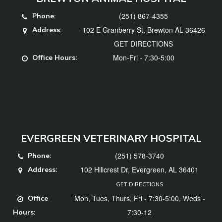
(251) 867-4355
Phone:
102 E Granberry St, Brewton AL 36426
Address:
GET DIRECTIONS
Mon-Fri - 7:30-5:00
Office Hours:
EVERGREEN VETERINARY HOSPITAL
(251) 578-3740
Phone:
102 Hillcrest Dr, Evergreen, AL 36401
Address:
GET DIRECTIONS
Mon, Tues, Thurs, Fri - 7:30-5:00, Weds -
Office
7:30-12
Hours: