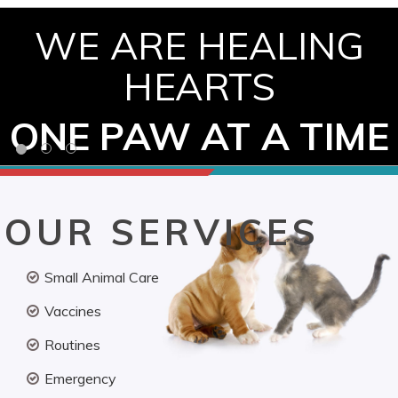
WE ARE HEALING
HEARTS
ONE PAW AT A TIME
OUR SERVICES
Small Animal Care
Vaccines
Routines
Emergency