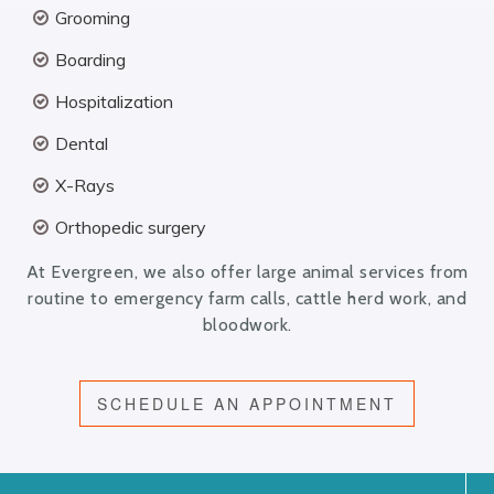
Grooming
Boarding
Hospitalization
Dental
X-Rays
Orthopedic surgery
At Evergreen, we also offer large animal services from
routine to emergency farm calls, cattle herd work, and
bloodwork.
SCHEDULE AN APPOINTMENT