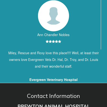
Ann Chandler Nobles
Miley, Rescue and Roxy love this place!!!! Well, at least their
owners love Evergreen Vets Dr. Hal, Dr. Troy, and Dr. Louis
and their wonderful staff.
Evergreen Veterinary Hospital
Contact Information
BREWTON ANIMAL HOSPITAL