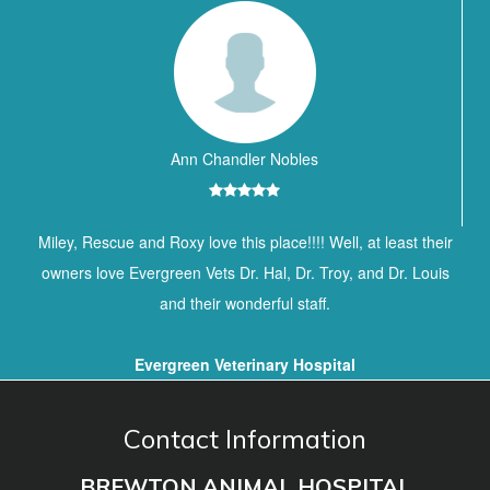
Ann Chandler Nobles
Miley, Rescue and Roxy love this place!!!! Well, at least their
owners love Evergreen Vets Dr. Hal, Dr. Troy, and Dr. Louis
and their wonderful staff.
Evergreen Veterinary Hospital
Contact Information
BREWTON ANIMAL HOSPITAL