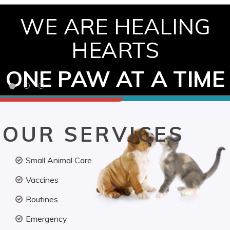
WE ARE HEALING
HEARTS
ONE PAW AT A TIME
OUR SERVICES
Small Animal Care
Vaccines
Routines
Emergency