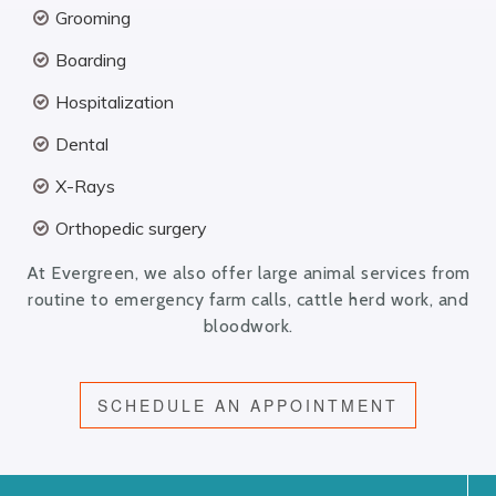
Grooming
Boarding
Hospitalization
Dental
X-Rays
Orthopedic surgery
At Evergreen, we also offer large animal services from
routine to emergency farm calls, cattle herd work, and
bloodwork.
SCHEDULE AN APPOINTMENT