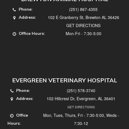
(251) 867-4355
Phone:
102 E Granberry St, Brewton AL 36426
Address:
GET DIRECTIONS
Mon-Fri - 7:30-5:00
Office Hours:
EVERGREEN VETERINARY HOSPITAL
(251) 578-3740
Phone:
102 Hillcrest Dr, Evergreen, AL 36401
Address:
GET DIRECTIONS
Mon, Tues, Thurs, Fri - 7:30-5:00, Weds -
Office
7:30-12
Hours: