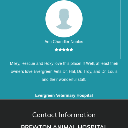
Ann Chandler Nobles
Miley, Rescue and Roxy love this place!!!! Well, at least their
owners love Evergreen Vets Dr. Hal, Dr. Troy, and Dr. Louis
and their wonderful staff.
Evergreen Veterinary Hospital
Contact Information
BREWTON ANIMAL HOSPITAL