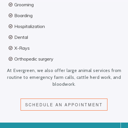
Grooming
Boarding
Hospitalization
Dental
X-Rays
Orthopedic surgery
At Evergreen, we also offer large animal services from
routine to emergency farm calls, cattle herd work, and
bloodwork.
SCHEDULE AN APPOINTMENT