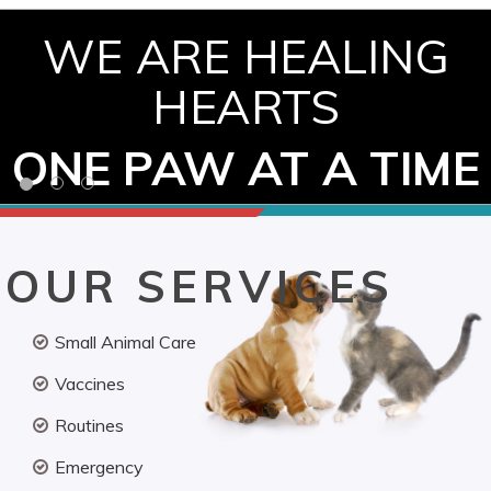
WE ARE HEALING
HEARTS
ONE PAW AT A TIME
OUR SERVICES
Small Animal Care
Vaccines
Routines
Emergency