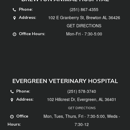
(251) 867-4355
Phone:
102 E Granberry St, Brewton AL 36426
Address:
GET DIRECTIONS
Mon-Fri - 7:30-5:00
Office Hours:
EVERGREEN VETERINARY HOSPITAL
(251) 578-3740
Phone:
102 Hillcrest Dr, Evergreen, AL 36401
Address:
GET DIRECTIONS
Mon, Tues, Thurs, Fri - 7:30-5:00, Weds -
Office
7:30-12
Hours: