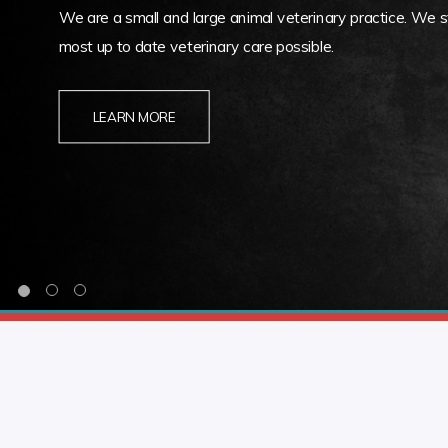
We are a small and large animal veterinary practice. We st
most up to date veterinary care possible.
LEARN MORE