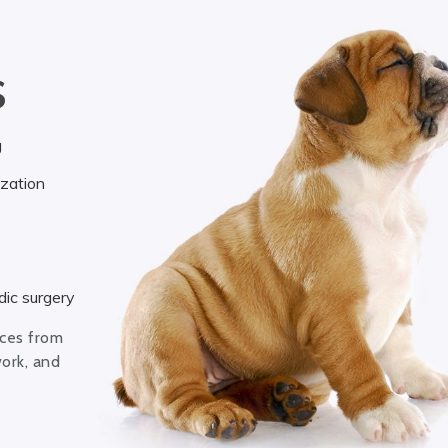
S
g
ization
ic surgery
ices from
work, and