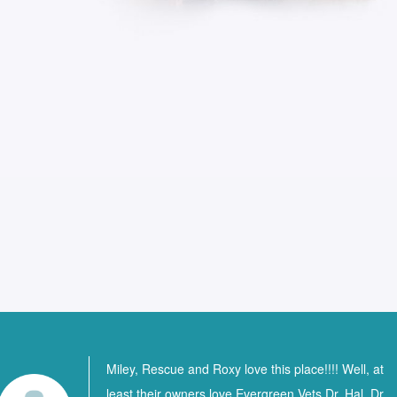
Miley, Rescue and Roxy love this place!!!! Well, at
least their owners love Evergreen Vets Dr. Hal, Dr.