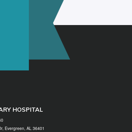
ARY HOSPITAL
40
 Dr, Evergreen, AL 36401