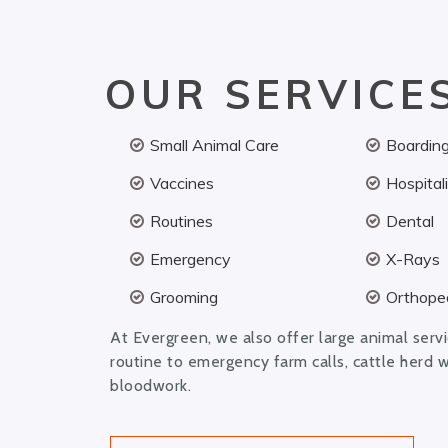
OUR SERVICE
Small Animal Care
Boardin
Vaccines
Hospital
Routines
Dental
Emergency
X-Rays
Grooming
Orthoped
At Evergreen, we also offer large animal serv
routine to emergency farm calls, cattle herd 
bloodwork.