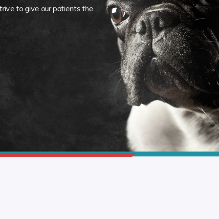
rive to give our patients the