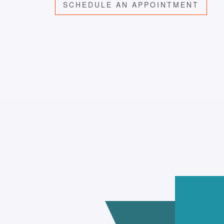
SCHEDULE AN APPOINTMENT