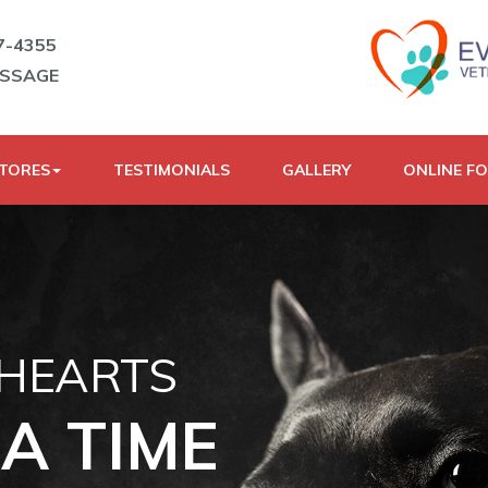
7-4355
ESSAGE
STORES
TESTIMONIALS
GALLERY
ONLINE F
 HEARTS
A TIME