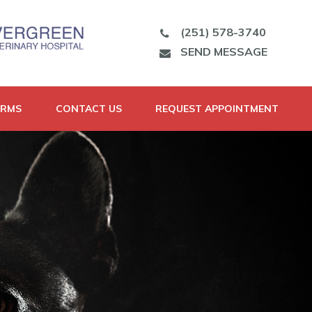
(251) 578-3740
SEND MESSAGE
ORMS
CONTACT US
REQUEST APPOINTMENT