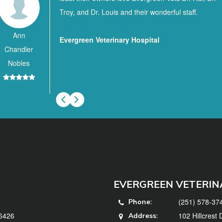
Troy, and Dr. Louis and their wonderful staff.
Ann
Evergreen Veterinary Hospital
Chandler
Nobles
EVERGREEN VETERIN
(251) 578-37
Phone:
36426
102 Hillcrest
Address: