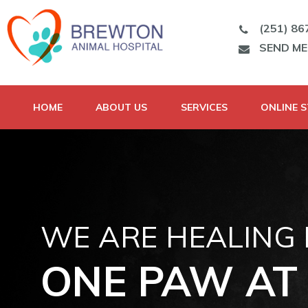
(251) 86
SEND M
HOME
ABOUT US
SERVICES
ONLINE 
WE ARE HEALING
ONE PAW AT 