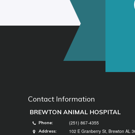
Contact Information
BREWTON ANIMAL HOSPITAL
(251) 867-4355
Phone:
102 E Granberry St, Brewton AL 
Address: