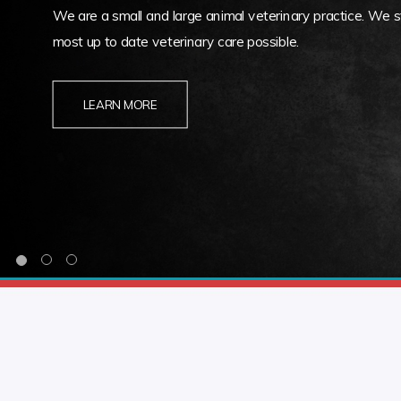
We are a small and large animal veterinary practice. We st
most up to date veterinary care possible.
LEARN MORE