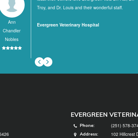
Troy, and Dr. Louis and their wonderful staff.
Ann
Evergreen Veterinary Hospital
Chandler
Nobles
EVERGREEN VETERIN
(251) 578-37
Phone:
36426
102 Hillcrest
Address: