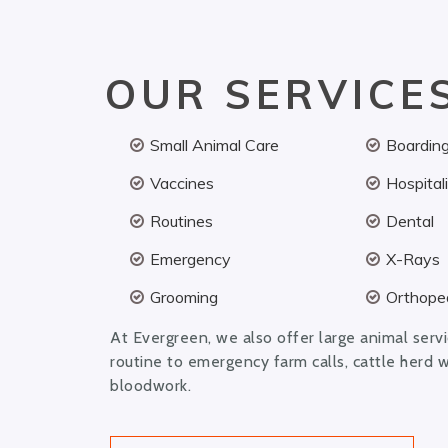
OUR SERVICE
Small Animal Care
Boardin
Vaccines
Hospital
Routines
Dental
Emergency
X-Rays
Grooming
Orthoped
At Evergreen, we also offer large animal serv
routine to emergency farm calls, cattle herd 
bloodwork.