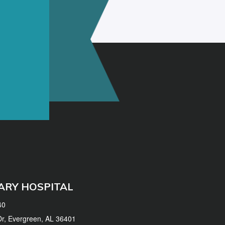
ARY HOSPITAL
40
 Dr, Evergreen, AL 36401