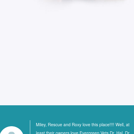
Miley, Rescue and Roxy love this place!!!! Well, at
least their owners love Evergreen Vets Dr. Hal, Dr.