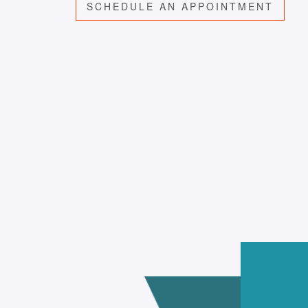
SCHEDULE AN APPOINTMENT