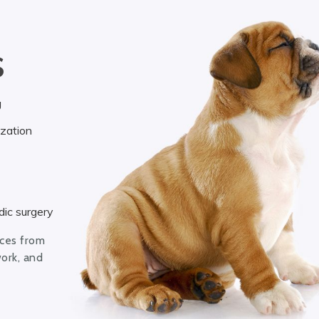
S
g
ization
ic surgery
ices from
work, and