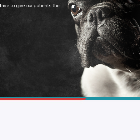
rive to give our patients the