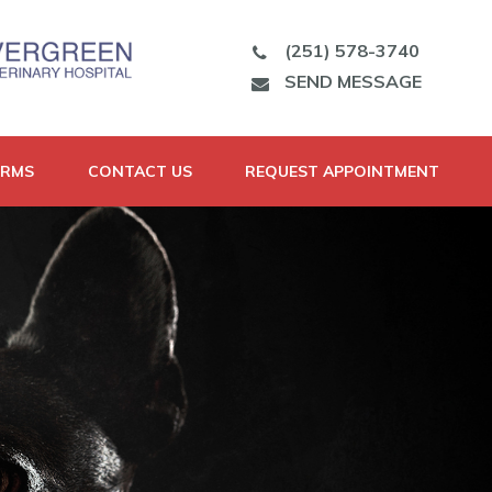
(251) 578-3740
SEND MESSAGE
ORMS
CONTACT US
REQUEST APPOINTMENT