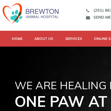
(251) 86
SEND M
HOME
ABOUT US
SERVICES
ONLINE 
WE ARE HEALING
ONE PAW AT 