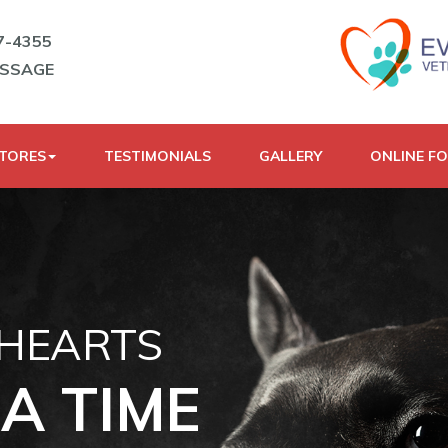
7-4355
ESSAGE
STORES
TESTIMONIALS
GALLERY
ONLINE F
 HEARTS
A TIME