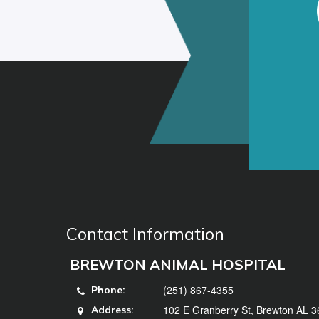
Contact Information
BREWTON ANIMAL HOSPITAL
(251) 867-4355
Phone:
102 E Granberry St, Brewton AL 
Address: