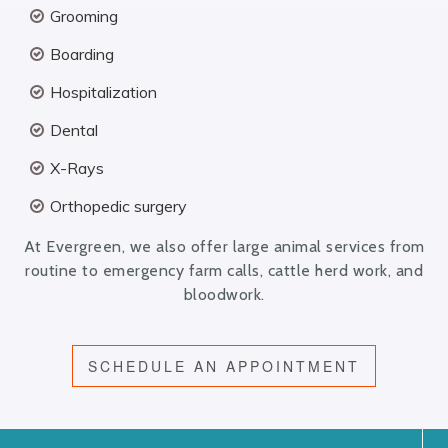
Grooming
Boarding
Hospitalization
Dental
X-Rays
Orthopedic surgery
At Evergreen, we also offer large animal services from
routine to emergency farm calls, cattle herd work, and
bloodwork.
SCHEDULE AN APPOINTMENT