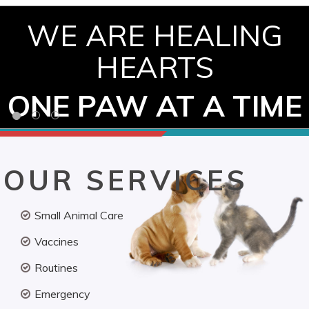
WE ARE HEALING
HEARTS
ONE PAW AT A TIME
OUR SERVICES
Small Animal Care
Vaccines
Routines
Emergency