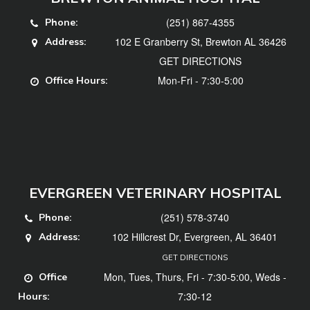
(251) 867-4355
Phone:
102 E Granberry St, Brewton AL 36426
Address:
GET DIRECTIONS
Mon-Fri - 7:30-5:00
Office Hours:
EVERGREEN VETERINARY HOSPITAL
(251) 578-3740
Phone:
102 Hillcrest Dr, Evergreen, AL 36401
Address:
GET DIRECTIONS
Mon, Tues, Thurs, Fri - 7:30-5:00, Weds -
Office
7:30-12
Hours: