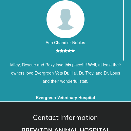
Ann Chandler Nobles
Miley, Rescue and Roxy love this place!!!! Well, at least their
owners love Evergreen Vets Dr. Hal, Dr. Troy, and Dr. Louis
and their wonderful staff.
Evergreen Veterinary Hospital
Contact Information
BREWTON ANIMAL HOSPITAL