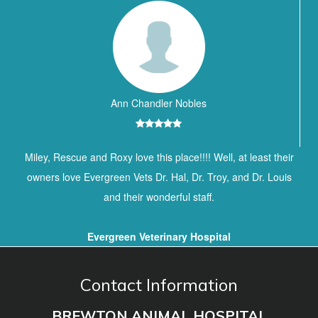
Ann Chandler Nobles
Miley, Rescue and Roxy love this place!!!! Well, at least their
owners love Evergreen Vets Dr. Hal, Dr. Troy, and Dr. Louis
and their wonderful staff.
Evergreen Veterinary Hospital
Contact Information
BREWTON ANIMAL HOSPITAL