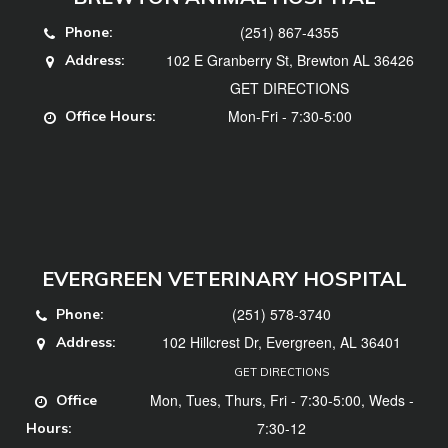
(251) 867-4355
Phone:
102 E Granberry St, Brewton AL 36426
Address:
GET DIRECTIONS
Mon-Fri - 7:30-5:00
Office Hours:
EVERGREEN VETERINARY HOSPITAL
(251) 578-3740
Phone:
102 Hillcrest Dr, Evergreen, AL 36401
Address:
GET DIRECTIONS
Mon, Tues, Thurs, Fri - 7:30-5:00, Weds -
Office
7:30-12
Hours: