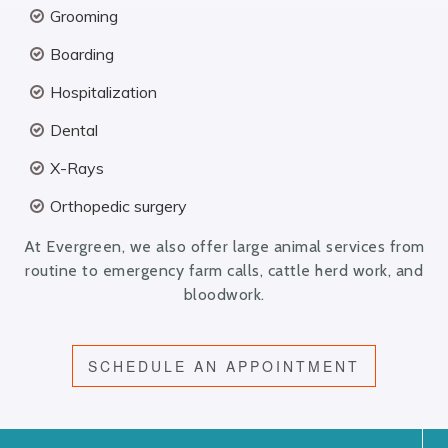
Grooming
Boarding
Hospitalization
Dental
X-Rays
Orthopedic surgery
At Evergreen, we also offer large animal services from
routine to emergency farm calls, cattle herd work, and
bloodwork.
SCHEDULE AN APPOINTMENT