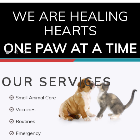
WE ARE HEALING
HEARTS
ONE PAW AT A TIME
OUR SERVICES
Small Animal Care
Vaccines
Routines
Emergency