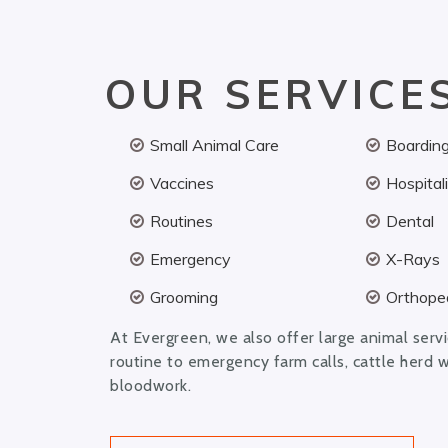
OUR SERVICE
Small Animal Care
Boardin
Vaccines
Hospital
Routines
Dental
Emergency
X-Rays
Grooming
Orthoped
At Evergreen, we also offer large animal serv
routine to emergency farm calls, cattle herd 
bloodwork.