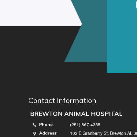
Contact Information
BREWTON ANIMAL HOSPITAL
(251) 867-4355
Phone:
102 E Granberry St, Brewton AL 
Address: