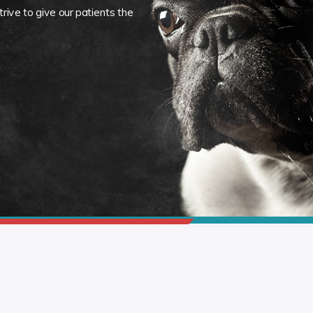
rive to give our patients the