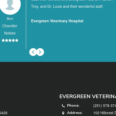
Troy, and Dr. Louis and their wonderful staff.
Ann
Evergreen Veterinary Hospital
Chandler
Nobles
EVERGREEN VETERIN
(251) 578-37
Phone:
36426
102 Hillcrest
Address: