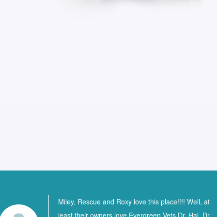
Miley, Rescue and Roxy love this place!!!! Well, at
least their owners love Evergreen Vets Dr. Hal, Dr.