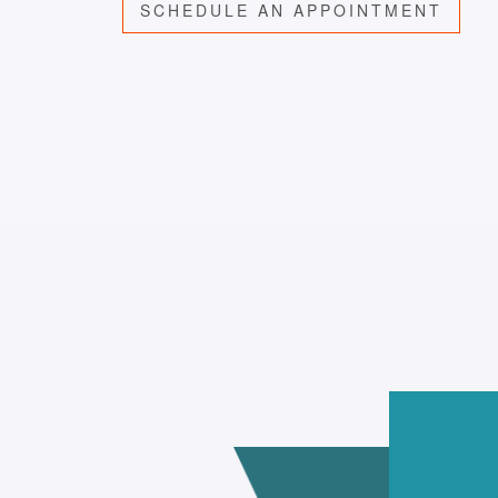
SCHEDULE AN APPOINTMENT