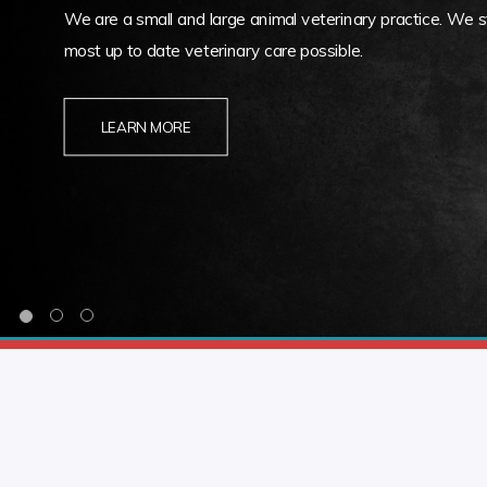
We are a small and large animal veterinary practice. We st
most up to date veterinary care possible.
LEARN MORE