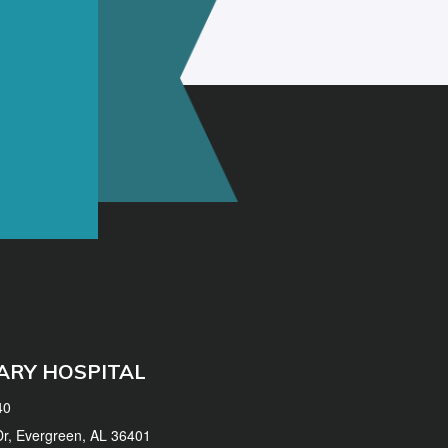
ARY HOSPITAL
40
 Dr, Evergreen, AL 36401