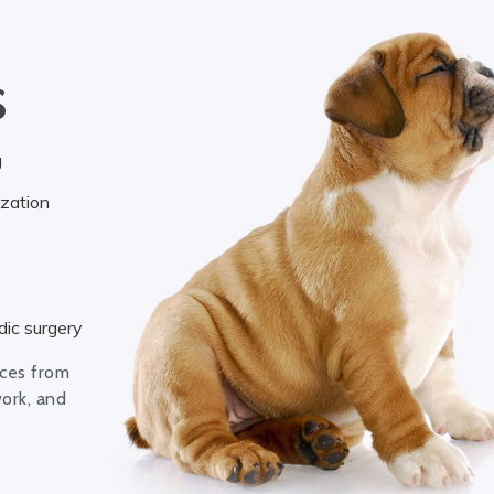
S
g
ization
ic surgery
ices from
work, and