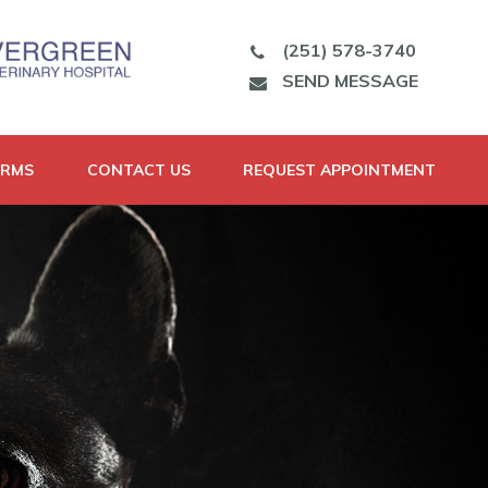
(251) 578-3740
SEND MESSAGE
ORMS
CONTACT US
REQUEST APPOINTMENT