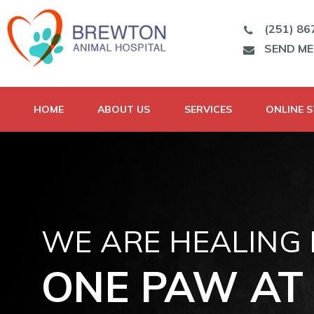
(251) 86
SEND M
HOME
ABOUT US
SERVICES
ONLINE 
WE ARE HEALING
ONE PAW AT 