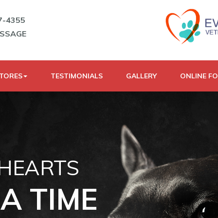
7-4355
ESSAGE
STORES
TESTIMONIALS
GALLERY
ONLINE F
 HEARTS
A TIME