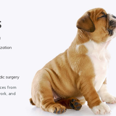
S
g
ization
ic surgery
ices from
work, and