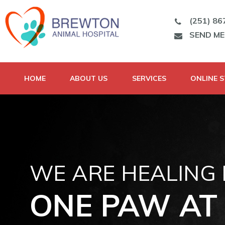
(251) 86
SEND M
HOME
ABOUT US
SERVICES
ONLINE 
WE ARE HEALING
ONE PAW AT 