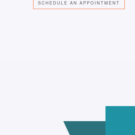
SCHEDULE AN APPOINTMENT