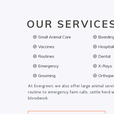
OUR SERVICE
Small Animal Care
Boardin
Vaccines
Hospital
Routines
Dental
Emergency
X-Rays
Grooming
Orthoped
At Evergreen, we also offer large animal serv
routine to emergency farm calls, cattle herd 
bloodwork.