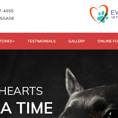
7-4355
ESSAGE
STORES
TESTIMONIALS
GALLERY
ONLINE F
 HEARTS
A TIME