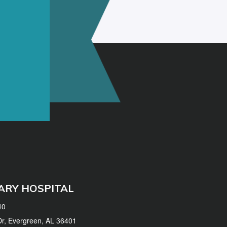
ARY HOSPITAL
40
 Dr, Evergreen, AL 36401