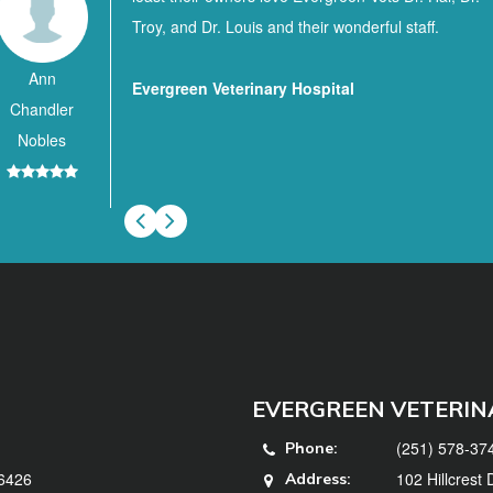
Troy, and Dr. Louis and their wonderful staff.
Ann
Evergreen Veterinary Hospital
Chandler
Nobles
EVERGREEN VETERIN
(251) 578-37
Phone:
36426
102 Hillcrest
Address: