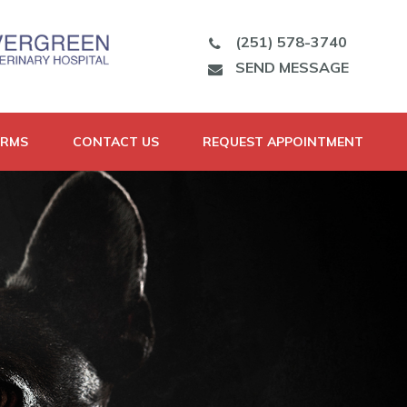
(251) 578-3740
SEND MESSAGE
ORMS
CONTACT US
REQUEST APPOINTMENT