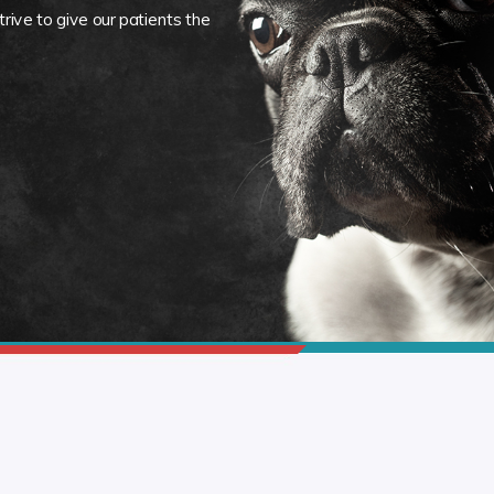
rive to give our patients the