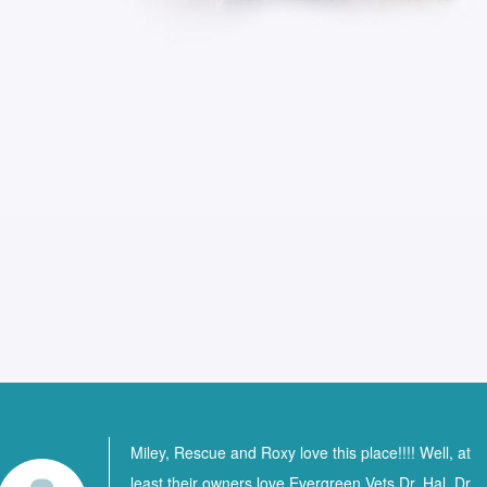
Miley, Rescue and Roxy love this place!!!! Well, at
least their owners love Evergreen Vets Dr. Hal, Dr.