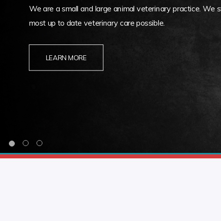
We are a small and large animal veterinary practice. We st
most up to date veterinary care possible.
LEARN MORE