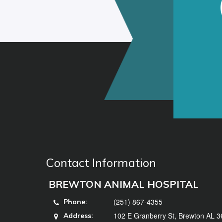
Contact Information
BREWTON ANIMAL HOSPITAL
(251) 867-4355
Phone:
102 E Granberry St, Brewton AL 
Address: