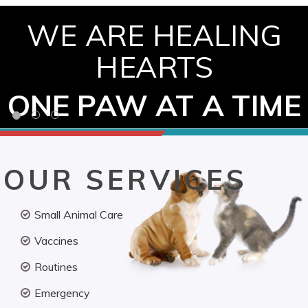
WE ARE HEALING
HEARTS
ONE PAW AT A TIME
OUR SERVICES
Small Animal Care
Vaccines
Routines
Emergency