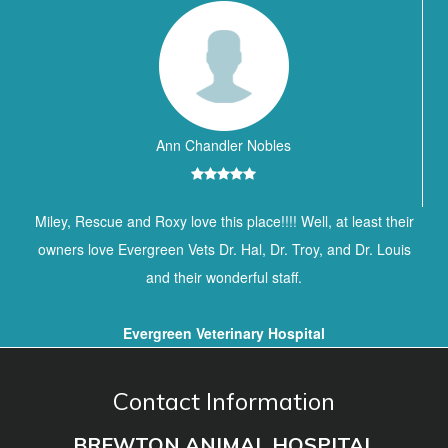
Ann Chandler Nobles
Miley, Rescue and Roxy love this place!!!! Well, at least their
owners love Evergreen Vets Dr. Hal, Dr. Troy, and Dr. Louis
and their wonderful staff.
Evergreen Veterinary Hospital
Contact Information
BREWTON ANIMAL HOSPITAL