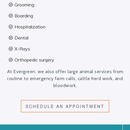
Grooming
Boarding
Hospitalization
Dental
X-Rays
Orthopedic surgery
At Evergreen, we also offer large animal services from
routine to emergency farm calls, cattle herd work, and
bloodwork.
SCHEDULE AN APPOINTMENT