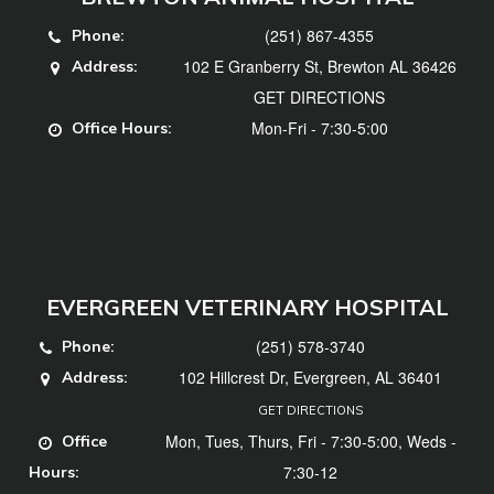
(251) 867-4355
Phone:
102 E Granberry St, Brewton AL 36426
Address:
GET DIRECTIONS
Mon-Fri - 7:30-5:00
Office Hours:
EVERGREEN VETERINARY HOSPITAL
(251) 578-3740
Phone:
102 Hillcrest Dr, Evergreen, AL 36401
Address:
GET DIRECTIONS
Mon, Tues, Thurs, Fri - 7:30-5:00, Weds -
Office
7:30-12
Hours: