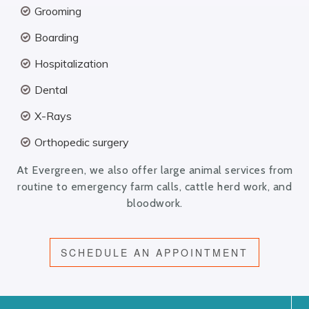
Grooming
Boarding
Hospitalization
Dental
X-Rays
Orthopedic surgery
At Evergreen, we also offer large animal services from
routine to emergency farm calls, cattle herd work, and
bloodwork.
SCHEDULE AN APPOINTMENT