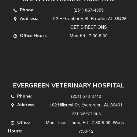
(251) 867-4355
Phone:
102 E Granberry St, Brewton AL 36426
Address:
GET DIRECTIONS
Mon-Fri - 7:30-5:00
Office Hours:
EVERGREEN VETERINARY HOSPITAL
(251) 578-3740
Phone:
102 Hillcrest Dr, Evergreen, AL 36401
Address:
GET DIRECTIONS
Mon, Tues, Thurs, Fri - 7:30-5:00, Weds -
Office
7:30-12
Hours: