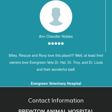
Ann Chandler Nobles
Miley, Rescue and Roxy love this place!!!! Well, at least their
owners love Evergreen Vets Dr. Hal, Dr. Troy, and Dr. Louis
and their wonderful staff.
Evergreen Veterinary Hospital
Contact Information
BREWTON ANIMAL HOSPITAL