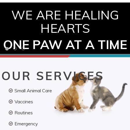
WE ARE HEALING
HEARTS
ONE PAW AT A TIME
OUR SERVICES
Small Animal Care
Vaccines
Routines
Emergency