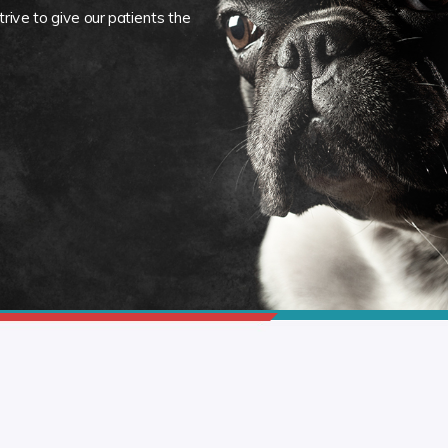
rive to give our patients the