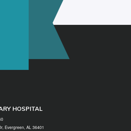
ARY HOSPITAL
40
 Dr, Evergreen, AL 36401