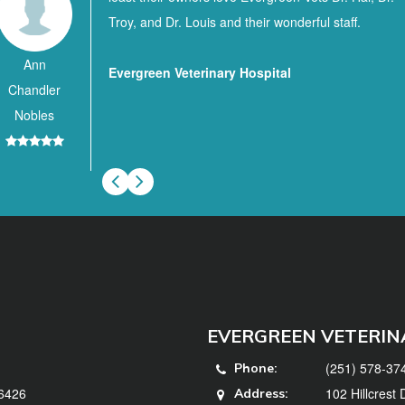
Troy, and Dr. Louis and their wonderful staff.
Ann
Evergreen Veterinary Hospital
Chandler
Nobles
EVERGREEN VETERIN
(251) 578-37
Phone:
36426
102 Hillcrest
Address: