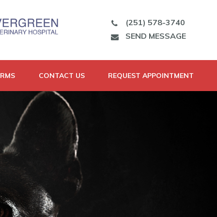
(251) 578-3740
SEND MESSAGE
ORMS
CONTACT US
REQUEST APPOINTMENT