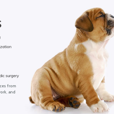
S
g
ization
ic surgery
ices from
work, and