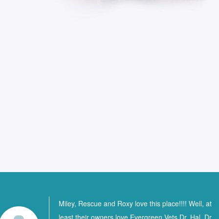
Miley, Rescue and Roxy love this place!!!! Well, at
least their owners love Evergreen Vets Dr. Hal, Dr.