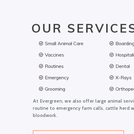
OUR SERVICE
Small Animal Care
Boardin
Vaccines
Hospital
Routines
Dental
Emergency
X-Rays
Grooming
Orthoped
At Evergreen, we also offer large animal serv
routine to emergency farm calls, cattle herd 
bloodwork.