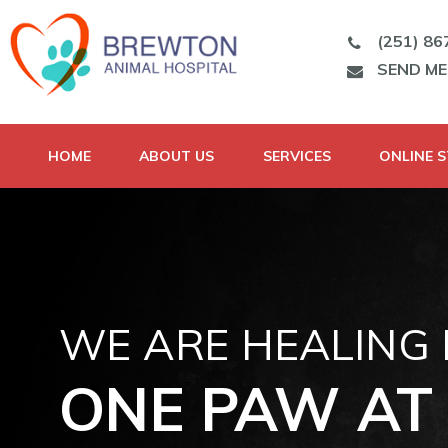
(251) 86
SEND M
HOME
ABOUT US
SERVICES
ONLINE 
WE ARE HEALING
ONE PAW AT 