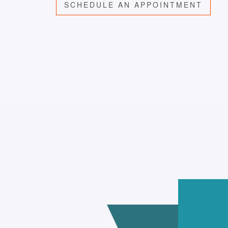
SCHEDULE AN APPOINTMENT