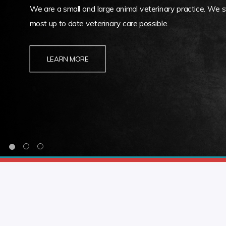
We are a small and large animal veterinary practice. We st
most up to date veterinary care possible.
LEARN MORE