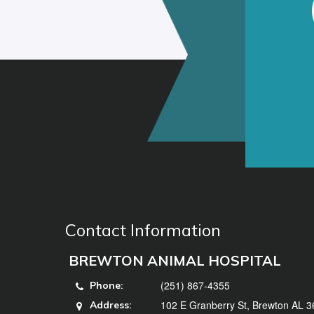
Contact Information
BREWTON ANIMAL HOSPITAL
(251) 867-4355
Phone:
102 E Granberry St, Brewton AL 
Address: