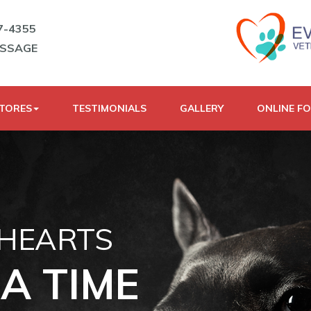
7-4355
ESSAGE
STORES
TESTIMONIALS
GALLERY
ONLINE F
 HEARTS
A TIME