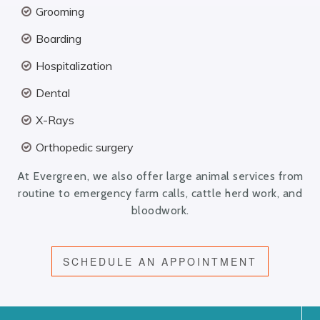
Grooming
Boarding
Hospitalization
Dental
X-Rays
Orthopedic surgery
At Evergreen, we also offer large animal services from
routine to emergency farm calls, cattle herd work, and
bloodwork.
SCHEDULE AN APPOINTMENT