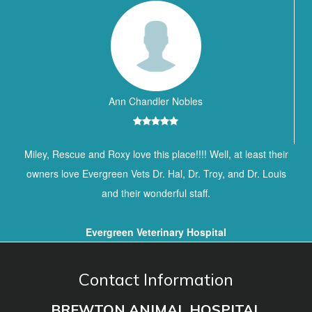
Ann Chandler Nobles
Miley, Rescue and Roxy love this place!!!! Well, at least their
owners love Evergreen Vets Dr. Hal, Dr. Troy, and Dr. Louis
and their wonderful staff.
Evergreen Veterinary Hospital
Contact Information
BREWTON ANIMAL HOSPITAL