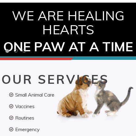
WE ARE HEALING
HEARTS
ONE PAW AT A TIME
OUR SERVICES
Small Animal Care
Vaccines
Routines
Emergency