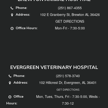
(251) 867-4355
Phone:
102 E Granberry St, Brewton AL 36426
Address:
GET DIRECTIONS
Mon-Fri - 7:30-5:00
Office Hours:
EVERGREEN VETERINARY HOSPITAL
(251) 578-3740
Phone:
102 Hillcrest Dr, Evergreen, AL 36401
Address:
GET DIRECTIONS
Mon, Tues, Thurs, Fri - 7:30-5:00, Weds -
Office
7:30-12
Hours: