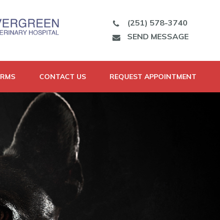
(251) 578-3740
SEND MESSAGE
ORMS
CONTACT US
REQUEST APPOINTMENT