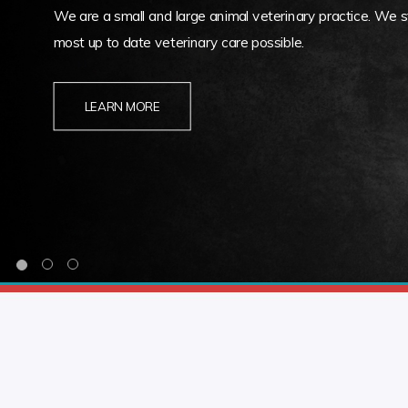
We are a small and large animal veterinary practice. We st
most up to date veterinary care possible.
LEARN MORE