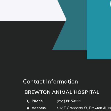
Contact Information
BREWTON ANIMAL HOSPITAL
(251) 867-4355
Phone:
102 E Granberry St, Brewton AL 
Address: