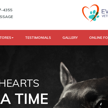
7-4355
ESSAGE
STORES
TESTIMONIALS
GALLERY
ONLINE F
 HEARTS
A TIME