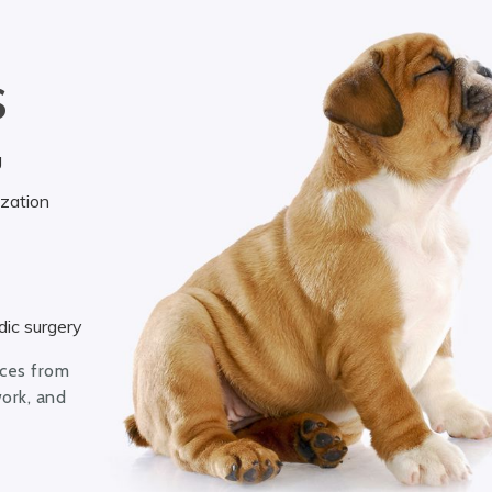
S
g
ization
ic surgery
ices from
work, and