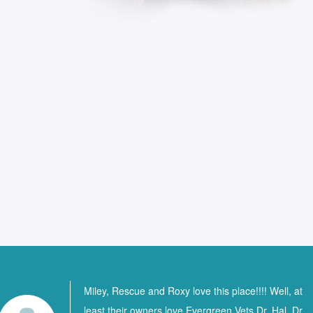
Miley, Rescue and Roxy love this place!!!! Well, at
least their owners love Evergreen Vets Dr. Hal, Dr.