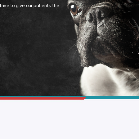
rive to give our patients the