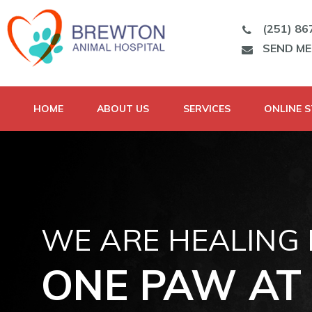
(251) 86
SEND M
HOME
ABOUT US
SERVICES
ONLINE 
WE ARE HEALING
ONE PAW AT 