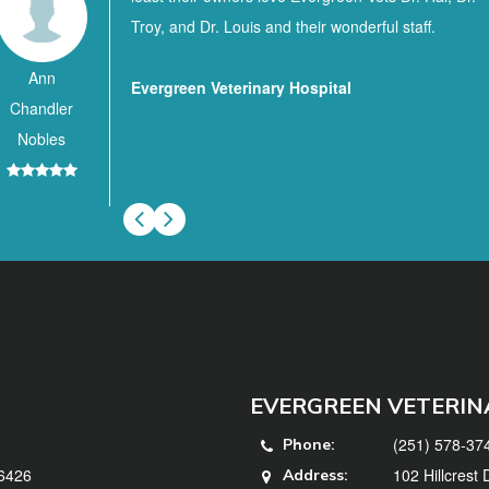
Troy, and Dr. Louis and their wonderful staff.
Ann
Evergreen Veterinary Hospital
Chandler
Nobles
EVERGREEN VETERIN
(251) 578-37
Phone:
36426
102 Hillcrest
Address: