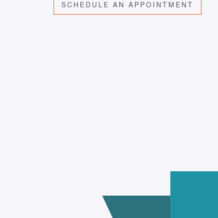
SCHEDULE AN APPOINTMENT