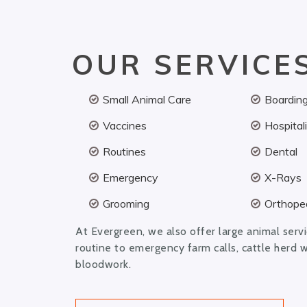
OUR SERVICE
Small Animal Care
Boardin
Vaccines
Hospital
Routines
Dental
Emergency
X-Rays
Grooming
Orthoped
At Evergreen, we also offer large animal serv
routine to emergency farm calls, cattle herd 
bloodwork.