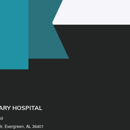
ARY HOSPITAL
40
 Dr, Evergreen, AL 36401