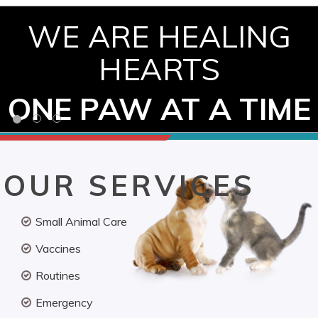
WE ARE HEALING
HEARTS
ONE PAW AT A TIME
OUR SERVICES
Small Animal Care
Vaccines
Routines
Emergency