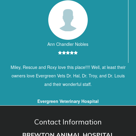
Ann Chandler Nobles
Miley, Rescue and Roxy love this place!!!! Well, at least their
owners love Evergreen Vets Dr. Hal, Dr. Troy, and Dr. Louis
and their wonderful staff.
Evergreen Veterinary Hospital
Contact Information
BREWTON ANIMAL HOSPITAL