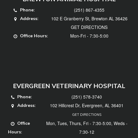
(251) 867-4355
Phone:
102 E Granberry St, Brewton AL 36426
Address:
GET DIRECTIONS
Mon-Fri - 7:30-5:00
Office Hours:
EVERGREEN VETERINARY HOSPITAL
(251) 578-3740
Phone:
102 Hillcrest Dr, Evergreen, AL 36401
Address:
GET DIRECTIONS
Mon, Tues, Thurs, Fri - 7:30-5:00, Weds -
Office
7:30-12
Hours: