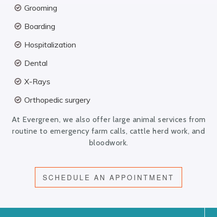
Grooming
Boarding
Hospitalization
Dental
X-Rays
Orthopedic surgery
At Evergreen, we also offer large animal services from
routine to emergency farm calls, cattle herd work, and
bloodwork.
SCHEDULE AN APPOINTMENT