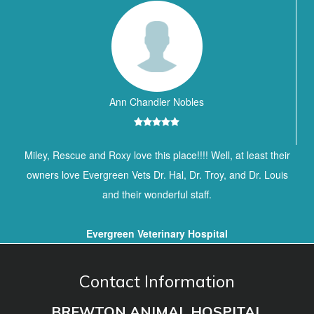
Ann Chandler Nobles
Miley, Rescue and Roxy love this place!!!! Well, at least their
owners love Evergreen Vets Dr. Hal, Dr. Troy, and Dr. Louis
and their wonderful staff.
Evergreen Veterinary Hospital
Contact Information
BREWTON ANIMAL HOSPITAL