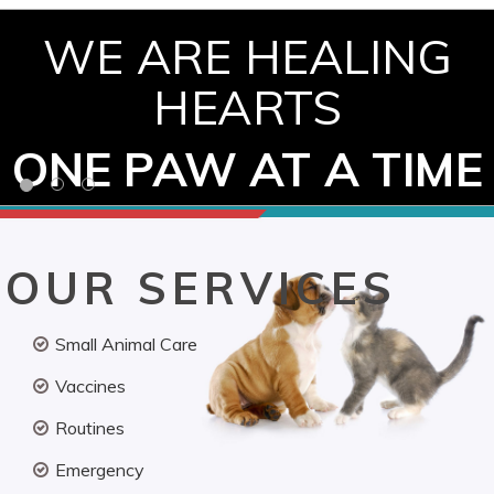
WE ARE HEALING
HEARTS
ONE PAW AT A TIME
OUR SERVICES
Small Animal Care
Vaccines
Routines
Emergency