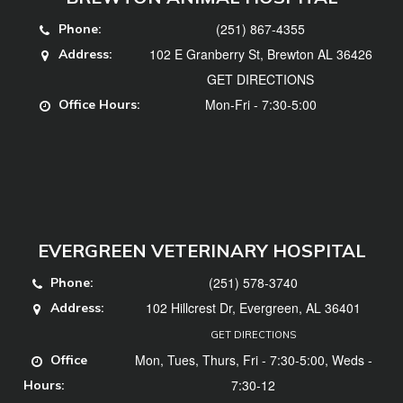
(251) 867-4355
Phone:
102 E Granberry St, Brewton AL 36426
Address:
GET DIRECTIONS
Mon-Fri - 7:30-5:00
Office Hours:
EVERGREEN VETERINARY HOSPITAL
(251) 578-3740
Phone:
102 Hillcrest Dr, Evergreen, AL 36401
Address:
GET DIRECTIONS
Mon, Tues, Thurs, Fri - 7:30-5:00, Weds -
Office
7:30-12
Hours: