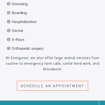
Grooming
Boarding
Hospitalization
Dental
X-Rays
Orthopedic surgery
At Evergreen, we also offer large animal services from
routine to emergency farm calls, cattle herd work, and
bloodwork.
SCHEDULE AN APPOINTMENT