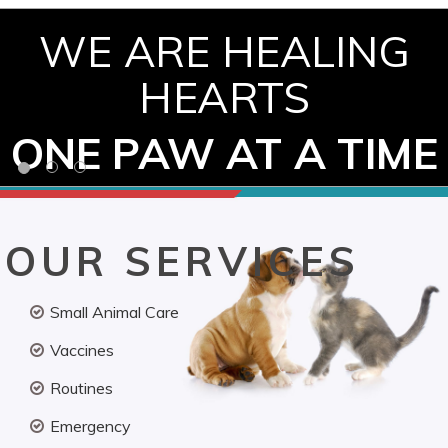
WE ARE HEALING
HEARTS
ONE PAW AT A TIME
OUR SERVICES
Small Animal Care
Vaccines
Routines
Emergency