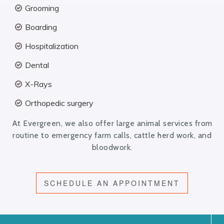
Grooming
Boarding
Hospitalization
Dental
X-Rays
Orthopedic surgery
At Evergreen, we also offer large animal services from
routine to emergency farm calls, cattle herd work, and
bloodwork.
SCHEDULE AN APPOINTMENT