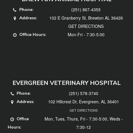
(251) 867-4355
Phone:
102 E Granberry St, Brewton AL 36426
Address:
GET DIRECTIONS
Mon-Fri - 7:30-5:00
Office Hours:
EVERGREEN VETERINARY HOSPITAL
(251) 578-3740
Phone:
102 Hillcrest Dr, Evergreen, AL 36401
Address:
GET DIRECTIONS
Mon, Tues, Thurs, Fri - 7:30-5:00, Weds -
Office
7:30-12
Hours: