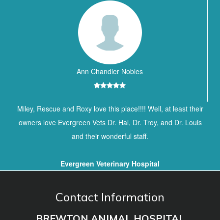
Ann Chandler Nobles
Miley, Rescue and Roxy love this place!!!! Well, at least their
owners love Evergreen Vets Dr. Hal, Dr. Troy, and Dr. Louis
and their wonderful staff.
Evergreen Veterinary Hospital
Contact Information
BREWTON ANIMAL HOSPITAL