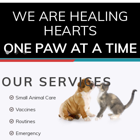
WE ARE HEALING
HEARTS
ONE PAW AT A TIME
OUR SERVICES
Small Animal Care
Vaccines
Routines
Emergency