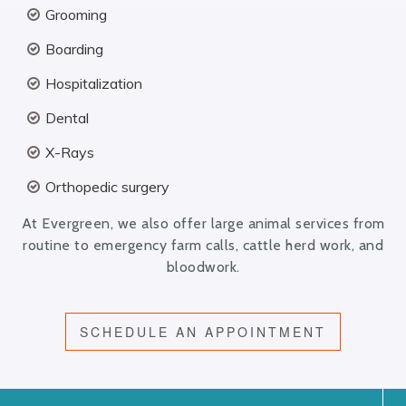
Grooming
Boarding
Hospitalization
Dental
X-Rays
Orthopedic surgery
At Evergreen, we also offer large animal services from
routine to emergency farm calls, cattle herd work, and
bloodwork.
SCHEDULE AN APPOINTMENT