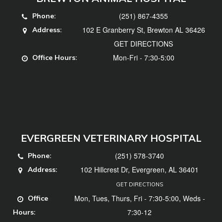
(251) 867-4355
Phone:
102 E Granberry St, Brewton AL 36426
Address:
GET DIRECTIONS
Mon-Fri - 7:30-5:00
Office Hours:
EVERGREEN VETERINARY HOSPITAL
(251) 578-3740
Phone:
102 Hillcrest Dr, Evergreen, AL 36401
Address:
GET DIRECTIONS
Mon, Tues, Thurs, Fri - 7:30-5:00, Weds -
Office
7:30-12
Hours: