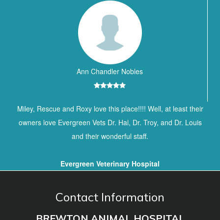
Ann Chandler Nobles
Miley, Rescue and Roxy love this place!!!! Well, at least their
owners love Evergreen Vets Dr. Hal, Dr. Troy, and Dr. Louis
and their wonderful staff.
Evergreen Veterinary Hospital
Contact Information
BREWTON ANIMAL HOSPITAL