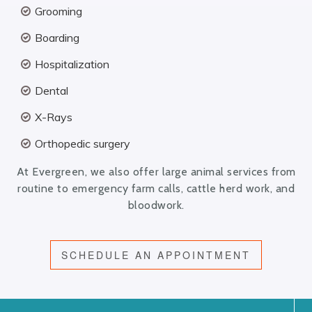
Grooming
Boarding
Hospitalization
Dental
X-Rays
Orthopedic surgery
At Evergreen, we also offer large animal services from
routine to emergency farm calls, cattle herd work, and
bloodwork.
SCHEDULE AN APPOINTMENT