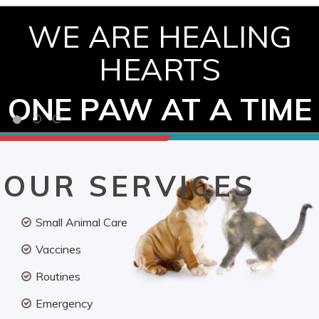
WE ARE HEALING
HEARTS
ONE PAW AT A TIME
OUR SERVICES
Small Animal Care
Vaccines
Routines
Emergency