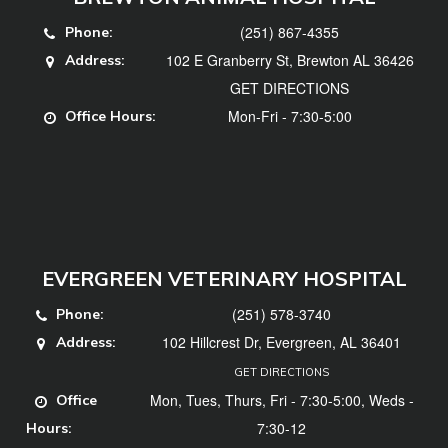
(251) 867-4355
Phone:
102 E Granberry St, Brewton AL 36426
Address:
GET DIRECTIONS
Mon-Fri - 7:30-5:00
Office Hours:
EVERGREEN VETERINARY HOSPITAL
(251) 578-3740
Phone:
102 Hillcrest Dr, Evergreen, AL 36401
Address:
GET DIRECTIONS
Mon, Tues, Thurs, Fri - 7:30-5:00, Weds -
Office
7:30-12
Hours: