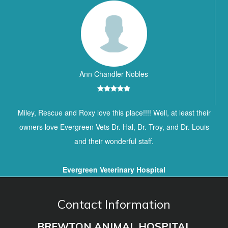
Ann Chandler Nobles
Miley, Rescue and Roxy love this place!!!! Well, at least their
owners love Evergreen Vets Dr. Hal, Dr. Troy, and Dr. Louis
and their wonderful staff.
Evergreen Veterinary Hospital
Contact Information
BREWTON ANIMAL HOSPITAL