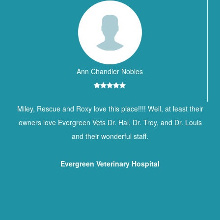
Ann Chandler Nobles
Miley, Rescue and Roxy love this place!!!! Well, at least their
owners love Evergreen Vets Dr. Hal, Dr. Troy, and Dr. Louis
and their wonderful staff.
Evergreen Veterinary Hospital
Contact Information
BREWTON ANIMAL HOSPITAL