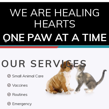
WE ARE HEALING
HEARTS
ONE PAW AT A TIME
OUR SERVICES
Small Animal Care
Vaccines
Routines
Emergency