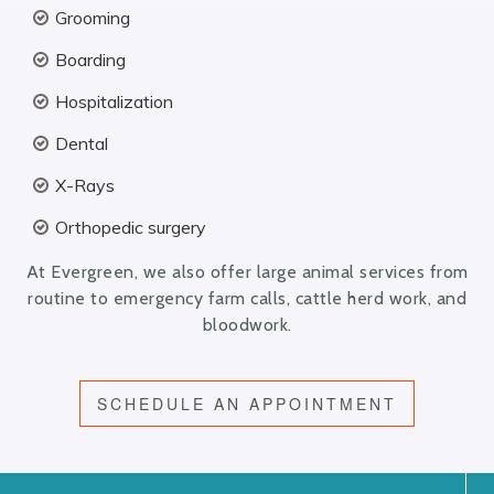
Grooming
Boarding
Hospitalization
Dental
X-Rays
Orthopedic surgery
At Evergreen, we also offer large animal services from
routine to emergency farm calls, cattle herd work, and
bloodwork.
SCHEDULE AN APPOINTMENT