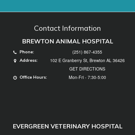
(251) 867-4355
Phone:
102 E Granberry St, Brewton AL 36426
Address:
GET DIRECTIONS
Mon-Fri - 7:30-5:00
Office Hours:
EVERGREEN VETERINARY HOSPITAL
(251) 578-3740
Phone:
102 Hillcrest Dr, Evergreen, AL 36401
Address:
GET DIRECTIONS
Mon, Tues, Thurs, Fri - 7:30-5:00, Weds -
Office
7:30-12
Hours: