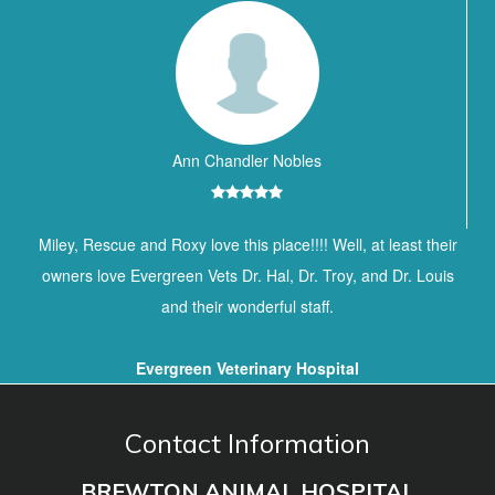
Ann Chandler Nobles
Miley, Rescue and Roxy love this place!!!! Well, at least their
owners love Evergreen Vets Dr. Hal, Dr. Troy, and Dr. Louis
and their wonderful staff.
Evergreen Veterinary Hospital
Contact Information
BREWTON ANIMAL HOSPITAL