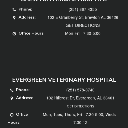
(251) 867-4355
Phone:
102 E Granberry St, Brewton AL 36426
Address:
GET DIRECTIONS
Mon-Fri - 7:30-5:00
Office Hours:
EVERGREEN VETERINARY HOSPITAL
(251) 578-3740
Phone:
102 Hillcrest Dr, Evergreen, AL 36401
Address:
GET DIRECTIONS
Mon, Tues, Thurs, Fri - 7:30-5:00, Weds -
Office
7:30-12
Hours: