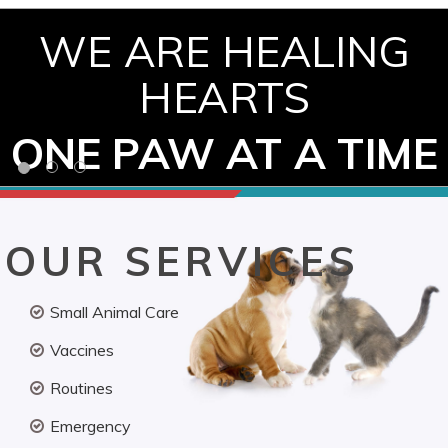
WE ARE HEALING
HEARTS
ONE PAW AT A TIME
OUR SERVICES
Small Animal Care
Vaccines
Routines
Emergency