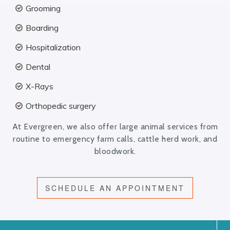
Grooming
Boarding
Hospitalization
Dental
X-Rays
Orthopedic surgery
At Evergreen, we also offer large animal services from
routine to emergency farm calls, cattle herd work, and
bloodwork.
SCHEDULE AN APPOINTMENT