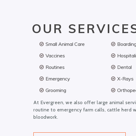
OUR SERVICE
Small Animal Care
Boardin
Vaccines
Hospital
Routines
Dental
Emergency
X-Rays
Grooming
Orthoped
At Evergreen, we also offer large animal serv
routine to emergency farm calls, cattle herd 
bloodwork.