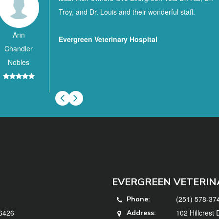
Troy, and Dr. Louis and their wonderful staff.
Ann
Evergreen Veterinary Hospital
Chandler
Nobles
EVERGREEN VETERIN
(251) 578-37
Phone:
36426
102 Hillcrest
Address: