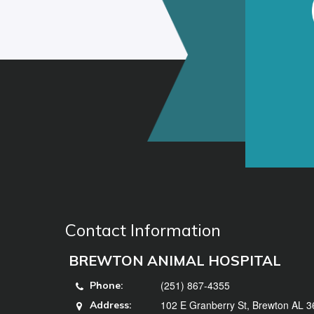
Contact Information
BREWTON ANIMAL HOSPITAL
(251) 867-4355
Phone:
102 E Granberry St, Brewton AL 
Address: