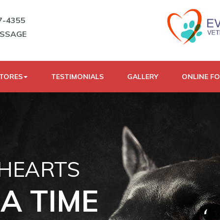
7-4355
ESSAGE
STORES
TESTIMONIALS
GALLERY
ONLINE F
 HEARTS
A TIME