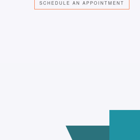
SCHEDULE AN APPOINTMENT