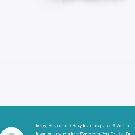
Miley, Rescue and Roxy love this place!!!! Well, at
least their owners love Evergreen Vets Dr. Hal, Dr.