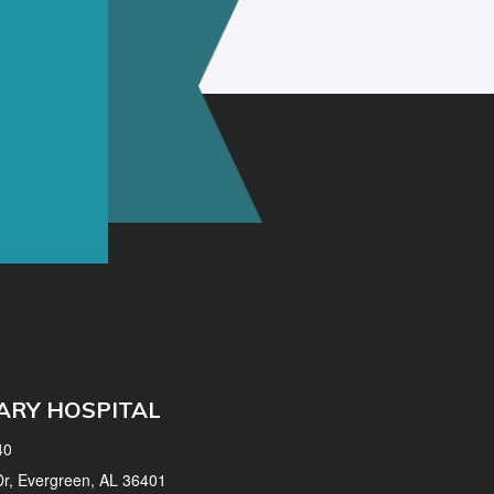
ARY HOSPITAL
40
 Dr, Evergreen, AL 36401