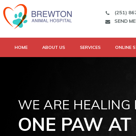
(251) 86
SEND M
HOME
ABOUT US
SERVICES
ONLINE 
WE ARE HEALING
ONE PAW AT 