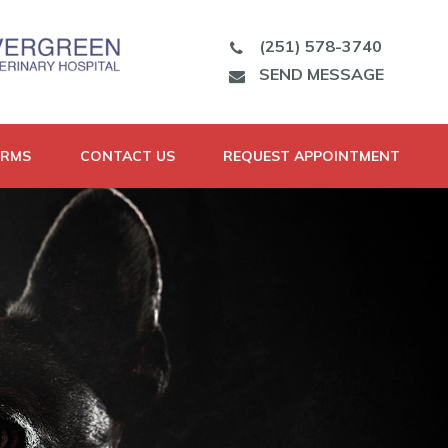
(251) 578-3740
SEND MESSAGE
ORMS
CONTACT US
REQUEST APPOINTMENT