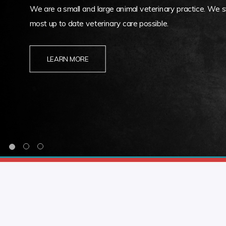
We are a small and large animal veterinary practice. We st
most up to date veterinary care possible.
LEARN MORE