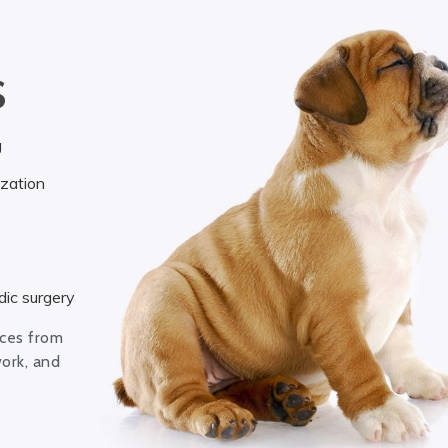
S
g
ization
ic surgery
ices from
work, and