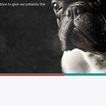
rive to give our patients the