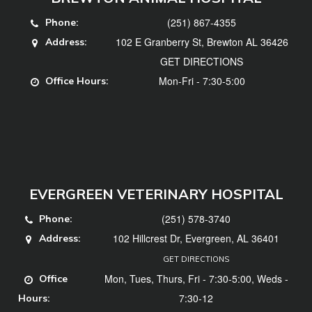
(251) 867-4355
Phone:
102 E Granberry St, Brewton AL 36426
Address:
GET DIRECTIONS
Mon-Fri - 7:30-5:00
Office Hours:
EVERGREEN VETERINARY HOSPITAL
(251) 578-3740
Phone:
102 Hillcrest Dr, Evergreen, AL 36401
Address:
GET DIRECTIONS
Mon, Tues, Thurs, Fri - 7:30-5:00, Weds -
Office
7:30-12
Hours: