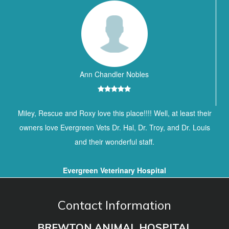
Ann Chandler Nobles
Miley, Rescue and Roxy love this place!!!! Well, at least their
owners love Evergreen Vets Dr. Hal, Dr. Troy, and Dr. Louis
and their wonderful staff.
Evergreen Veterinary Hospital
Contact Information
BREWTON ANIMAL HOSPITAL