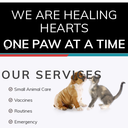
WE ARE HEALING
HEARTS
ONE PAW AT A TIME
OUR SERVICES
Small Animal Care
Vaccines
Routines
Emergency