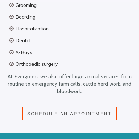
Grooming
Boarding
Hospitalization
Dental
X-Rays
Orthopedic surgery
At Evergreen, we also offer large animal services from
routine to emergency farm calls, cattle herd work, and
bloodwork.
SCHEDULE AN APPOINTMENT