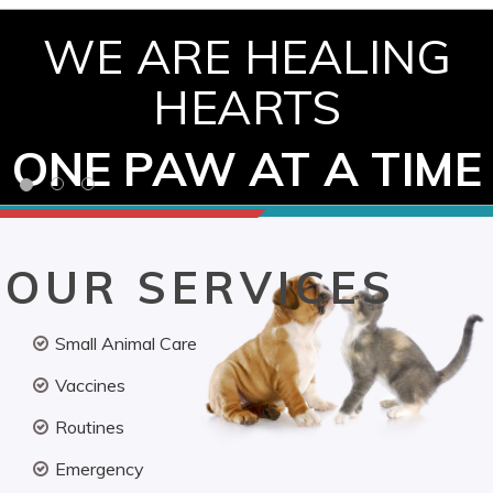
WE ARE HEALING
HEARTS
ONE PAW AT A TIME
OUR SERVICES
Small Animal Care
Vaccines
Routines
Emergency