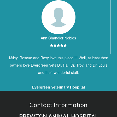
Ann Chandler Nobles
Miley, Rescue and Roxy love this place!!!! Well, at least their
owners love Evergreen Vets Dr. Hal, Dr. Troy, and Dr. Louis
and their wonderful staff.
Evergreen Veterinary Hospital
Contact Information
BREWTON ANIMAL HOSPITAL