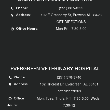
(251) 867-4355
Phone:
102 E Granberry St, Brewton AL 36426
Address:
GET DIRECTIONS
Mon-Fri - 7:30-5:00
Office Hours:
EVERGREEN VETERINARY HOSPITAL
(251) 578-3740
Phone:
102 Hillcrest Dr, Evergreen, AL 36401
Address:
GET DIRECTIONS
Mon, Tues, Thurs, Fri - 7:30-5:00, Weds -
Office
7:30-12
Hours: