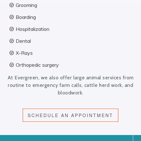
Grooming
Boarding
Hospitalization
Dental
X-Rays
Orthopedic surgery
At Evergreen, we also offer large animal services from
routine to emergency farm calls, cattle herd work, and
bloodwork.
SCHEDULE AN APPOINTMENT