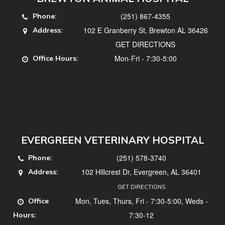
(251) 867-4355
Phone:
102 E Granberry St, Brewton AL 36426
Address:
GET DIRECTIONS
Mon-Fri - 7:30-5:00
Office Hours:
EVERGREEN VETERINARY HOSPITAL
(251) 578-3740
Phone:
102 Hillcrest Dr, Evergreen, AL 36401
Address:
GET DIRECTIONS
Mon, Tues, Thurs, Fri - 7:30-5:00, Weds -
Office
7:30-12
Hours: