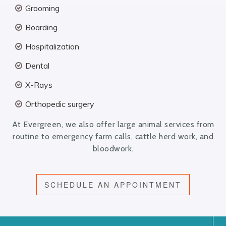
Grooming
Boarding
Hospitalization
Dental
X-Rays
Orthopedic surgery
At Evergreen, we also offer large animal services from
routine to emergency farm calls, cattle herd work, and
bloodwork.
SCHEDULE AN APPOINTMENT