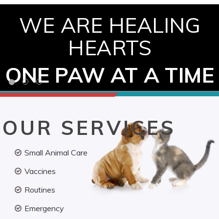
WE ARE HEALING
HEARTS
ONE PAW AT A TIME
OUR SERVICES
Small Animal Care
Vaccines
Routines
Emergency