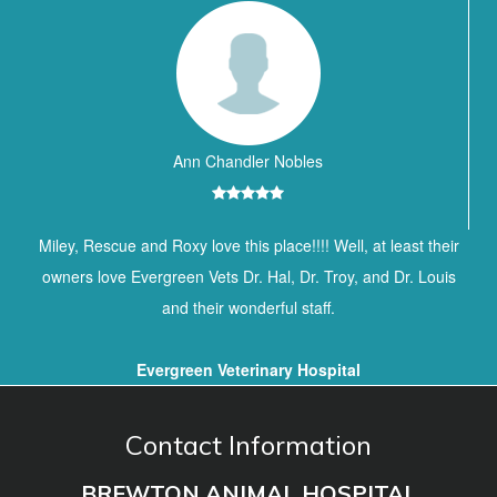
Ann Chandler Nobles
Miley, Rescue and Roxy love this place!!!! Well, at least their
owners love Evergreen Vets Dr. Hal, Dr. Troy, and Dr. Louis
and their wonderful staff.
Evergreen Veterinary Hospital
Contact Information
BREWTON ANIMAL HOSPITAL